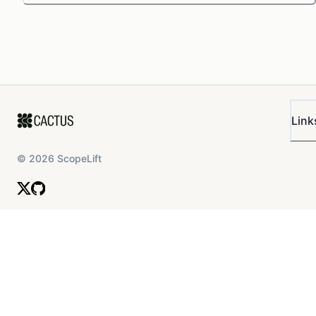
Link
©
2026
ScopeLift