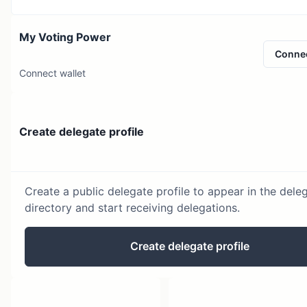
My Voting Power
Conne
Connect wallet
Create delegate profile
Create a public delegate profile to appear in the dele
directory and start receiving delegations.
Create delegate profile