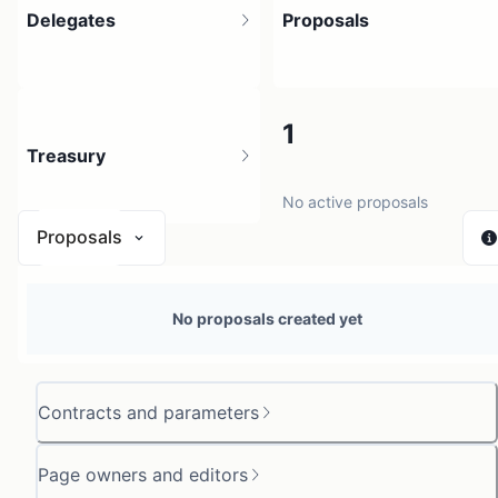
Delegates
Proposals
3
1
Treasury
3 holders
No active proposals
Proposals
N/A
No proposals created yet
0 sources
Contracts and parameters
Page owners and editors