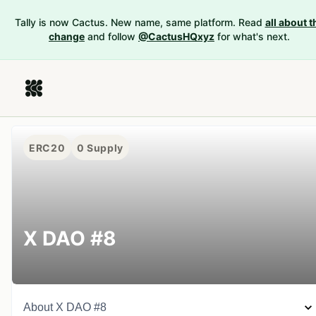
Tally is now Cactus. New name, same platform. Read
all about t
change
and follow
@CactusHQxyz
for what's next.
ERC20
0
Supply
X DAO #8
About
X DAO #8