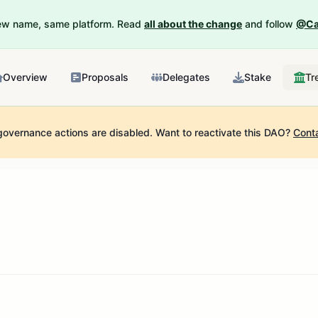
New name, same platform. Read
all about the change
and follow
@Ca
Overview
Proposals
Delegates
Stake
Tr
governance actions are disabled.
Want to reactivate this DAO?
Cont