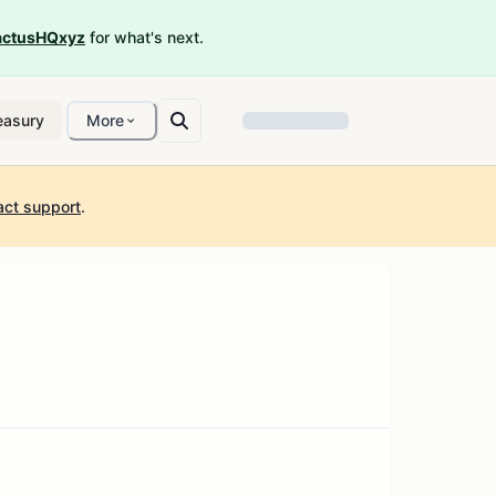
ctusHQxyz
for what's next.
easury
More
act support
.