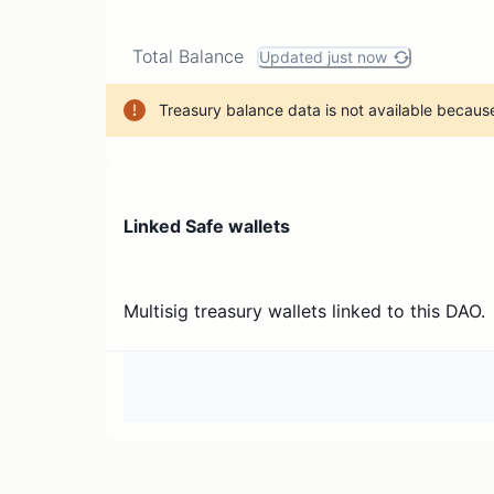
Total Balance
Updated just now
Treasury balance data is not available because
Linked Safe wallets
Multisig treasury wallets linked to this DAO.