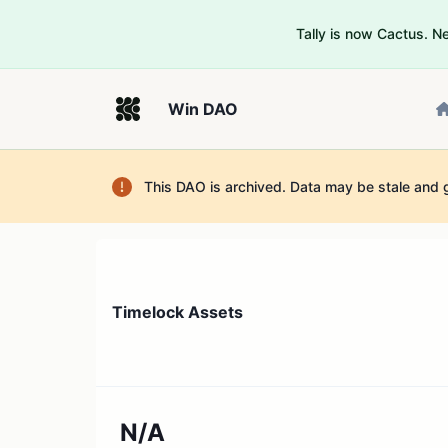
Tally is now Cactus. 
Win DAO
This DAO is archived. Data may be stale and 
Timelock Assets
N/A