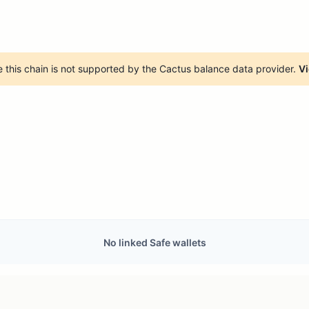
 this chain is not supported by the Cactus balance data provider.
Vi
No linked Safe wallets