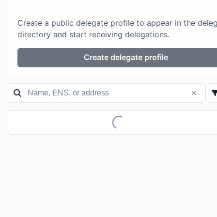
Create a public delegate profile to appear in the dele
directory and start receiving delegations.
Create delegate profile
Loading...