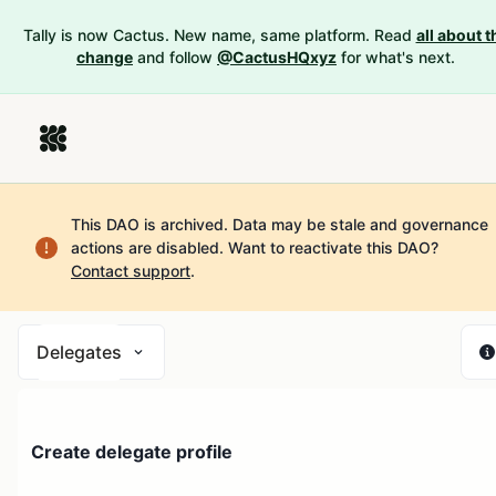
Tally is now Cactus. New name, same platform. Read
all about t
change
and follow
@CactusHQxyz
for what's next.
This DAO is archived. Data may be stale and governance
actions are disabled.
Want to reactivate this DAO?
Contact support
.
Delegates
Create delegate profile