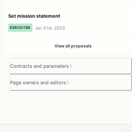
Set mission statement
Jan 31st, 2023
EXECUTED
View all proposals
Contracts and parameters
Page owners and editors