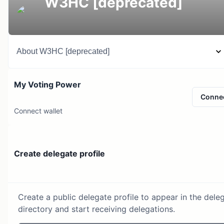
W3HC [deprecated]
About
W3HC [deprecated]
My Voting Power
Conne
Connect wallet
Create delegate profile
Create a public delegate profile to appear in the dele
directory and start receiving delegations.