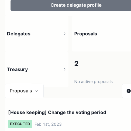
Create delegate profile
Delegates
Proposals
6
2
Treasury
3 holders
No active proposals
Proposals
$ 0
[House keeping] Change the voting period
1 source
Feb 1st, 2023
EXECUTED