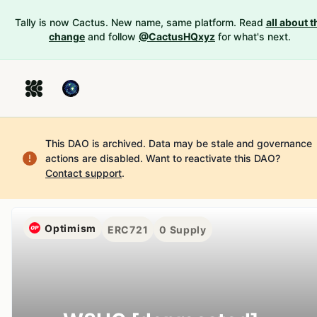
Tally is now Cactus. New name, same platform. Read
all about t
change
and follow
@CactusHQxyz
for what's next.
This DAO is archived. Data may be stale and governance
actions are disabled.
Want to reactivate this DAO?
Contact support
.
Optimism
ERC721
0
Supply