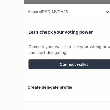
About
vlRSR-MVDA25
Let’s check your voting power
Connect your wallet to see your voting po
and start delegating
Connect wallet
Create delegate profile