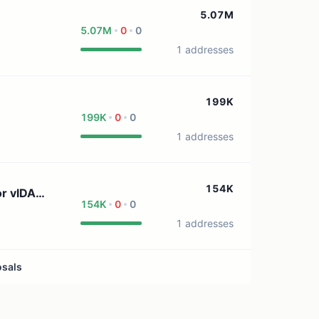
1 treasury source
5.07M
5.07M
0
0
1 addresses
199K
199K
0
0
1 addresses
154K
or vlDAO
154K
0
0
1 addresses
osals