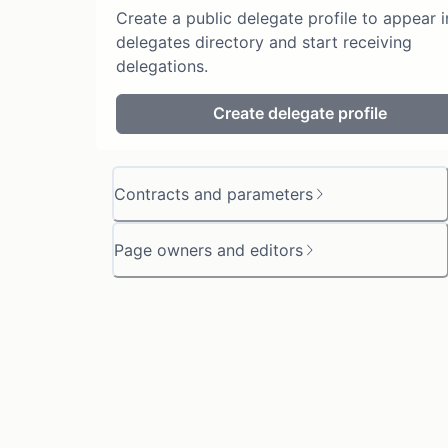
Create a public delegate profile to appear i
delegates directory and start receiving
delegations.
Create delegate profile
Contracts and parameters
Page owners and editors