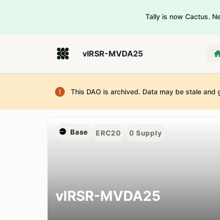
Tally is now Cactus. 
vlRSR-MVDA25
This DAO is archived. Data may be stale and 
Base
ERC20
0
Supply
vlRSR-MVDA25