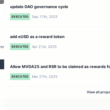
131 token holders
No active proposals
update DAO governance cycle
Sep 17th, 2025
EXECUTED
add eUSD as a reward token
wer
Apr 21st, 2025
EXECUTED
Allow MVDA25 and RSR to be claimed as rewards f
hold...
Mar 27th, 2025
EXECUTED
View all prop