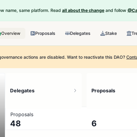
New name, same platform. Read
all about the change
and follow
@Ca
Overview
Proposals
Delegates
Stake
Tr
governance actions are disabled.
Want to reactivate this DAO?
Cont
Delegates
Proposals
Proposals
48
6