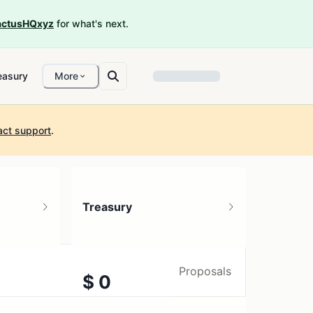
ctusHQxyz
for what's next.
easury
More
act support
.
Treasury
Proposals
$ 0