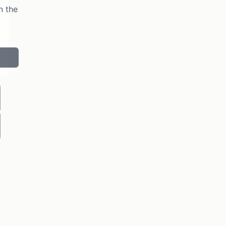
n the