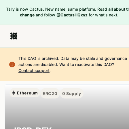
Tally is now Cactus. New name, same platform. Read
all about t
change
and follow
@CactusHQxyz
for what's next.
This DAO is archived. Data may be stale and governance
actions are disabled.
Want to reactivate this DAO?
Contact support
.
Ethereum
ERC20
0
Supply