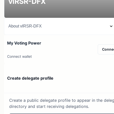
vlRSR-DFX
About
vlRSR-DFX
My Voting Power
Conne
Connect wallet
Create delegate profile
Create a public delegate profile to appear in the dele
directory and start receiving delegations.