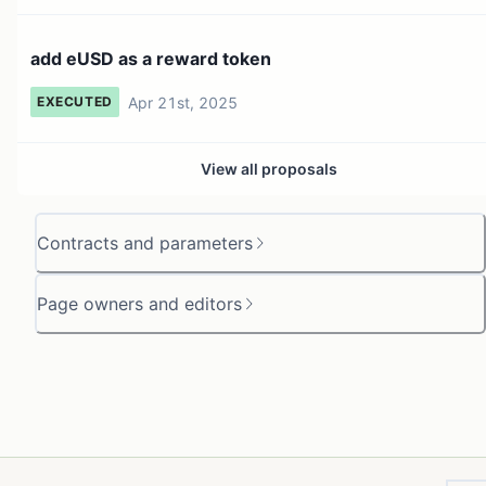
add eUSD as a reward token
Apr 21st, 2025
EXECUTED
View all proposals
Contracts and parameters
Page owners and editors