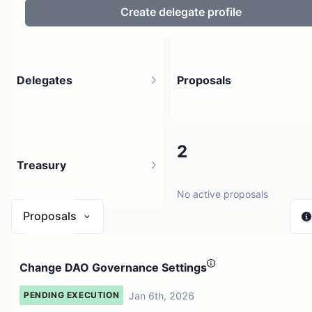
Create delegate profile
Delegates
Proposals
44
2
Treasury
25 holders
No active proposals
Proposals
$ 0
Change DAO Governance Settings
1 source
Jan 6th, 2026
PENDING EXECUTION