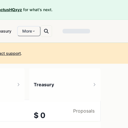
ctusHQxyz
for what's next.
easury
More
act support
.
Treasury
Proposals
$ 0