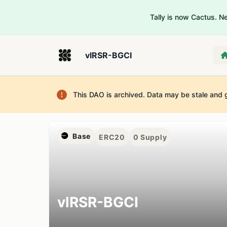
Tally is now Cactus. 
vlRSR-BGCI
This DAO is archived. Data may be stale and 
Base
ERC20
0
Supply
vlRSR-BGCI