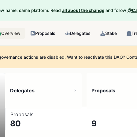
New name, same platform. Read
all about the change
and follow
@Ca
Overview
Proposals
Delegates
Stake
Tr
governance actions are disabled.
Want to reactivate this DAO?
Cont
Delegates
Proposals
Proposals
80
9