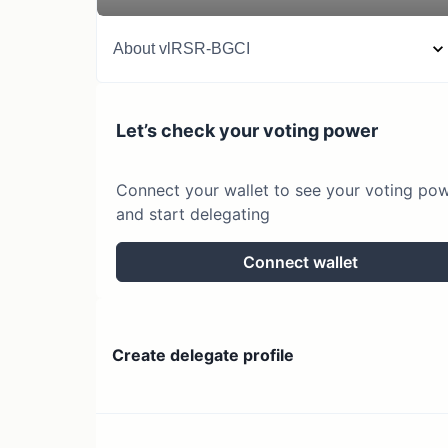
About
vlRSR-BGCI
Let’s check your voting power
Connect your wallet to see your voting po
and start delegating
Connect wallet
Create delegate profile