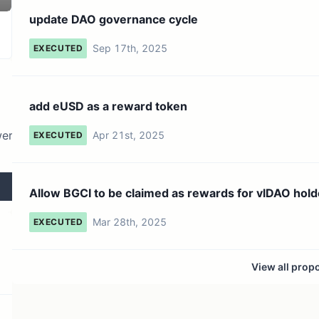
136 token holders
No active proposals
update DAO governance cycle
Sep 17th, 2025
EXECUTED
add eUSD as a reward token
wer
Apr 21st, 2025
EXECUTED
Allow BGCI to be claimed as rewards for vlDAO hold
Mar 28th, 2025
EXECUTED
View all prop