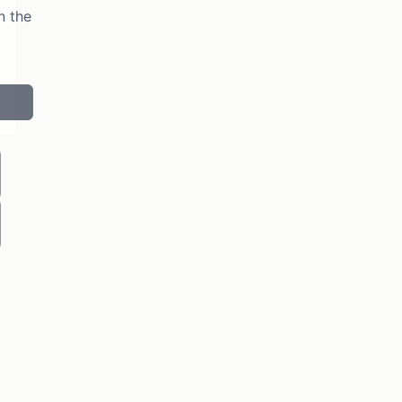
n the