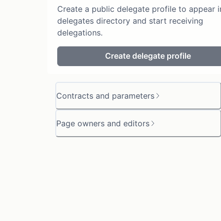
Create a public delegate profile to appear i
delegates directory and start receiving
delegations.
Create delegate profile
Contracts and parameters
Page owners and editors