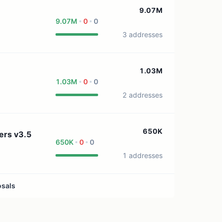
1 treasury source
9.07M
9.07M
0
0
3 addresses
1.03M
1.03M
0
0
2 addresses
650K
ers v3.5
650K
0
0
1 addresses
osals