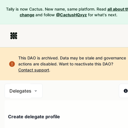
Tally is now Cactus. New name, same platform. Read
all about t
change
and follow
@CactusHQxyz
for what's next.
This DAO is archived. Data may be stale and governance
actions are disabled.
Want to reactivate this DAO?
Contact support
.
Delegates
Create delegate profile