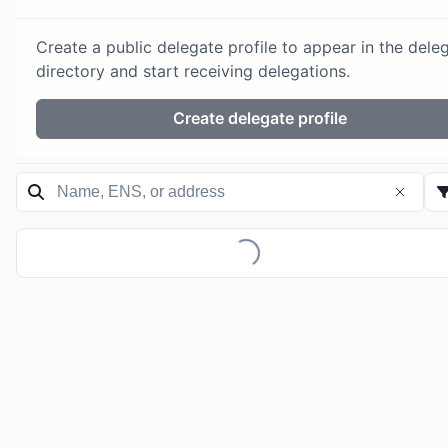
Create a public delegate profile to appear in the dele
directory and start receiving delegations.
Create delegate profile
Loading...