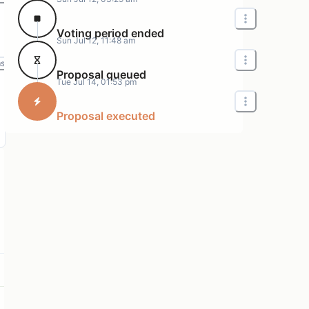
Voting period ended
Sun Jul 12, 11:48 am
ms
Proposal queued
Tue Jul 14, 01:53 pm
Proposal executed