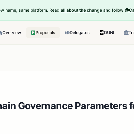
New name, same platform. Read
all about the change
and follow
@Ca
Overview
Proposals
Delegates
DUNI
Tr
hain Governance Parameters f