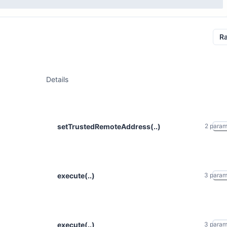
R
Details
setTrustedRemoteAddress(..)
2
para
execute(..)
3
para
execute(..)
3
para