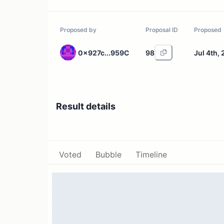
Proposed by
Proposal ID
Proposed
0x927c...959C
98
Jul 4th,
Result details
Voted
Bubble
Timeline