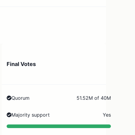
Final Votes
Quorum
51.52M of 40M
Majority support
Yes