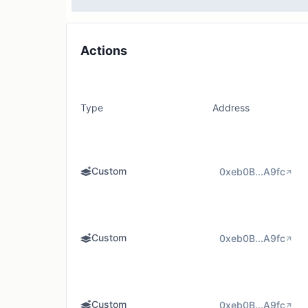
Actions
Type
Address
Custom
0xeb0B...A9fc
Custom
0xeb0B...A9fc
Custom
0xeb0B...A9fc