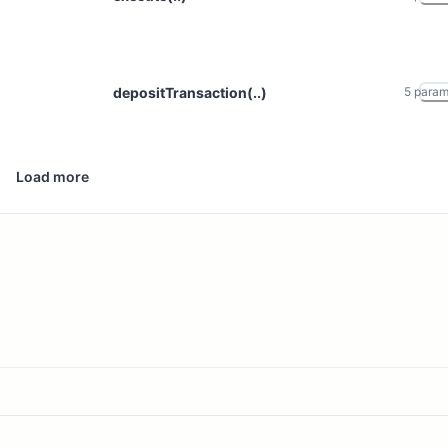
depositTransaction(..)
5
para
Load more