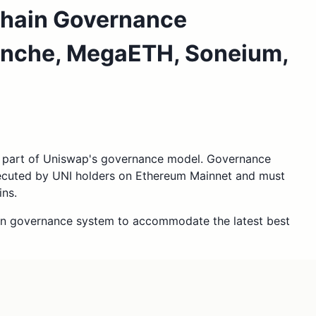
chain Governance
anche, MegaETH, Soneium,
l part of Uniswap's governance model. Governance
xecuted by UNI holders on Ethereum Mainnet and must
ins.
in governance system to accommodate the latest best
ap v2 and v4 contracts on Soneium and X Layer to
 we consider to be the current best practice for
 Mainnet on the OP Stack