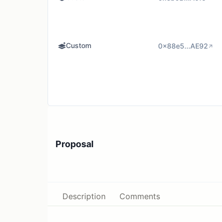
Custom
0x88e5...AE92
Proposal
Description
Comments