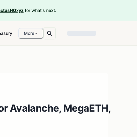
ctusHQxyz
for what's next.
easury
More
or Avalanche, MegaETH,