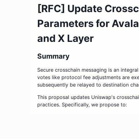
[RFC] Update Cross
Parameters for Aval
and X Layer
Summary
Secure crosschain messaging is an integra
votes like protocol fee adjustments are e
subsequently be relayed to destination cha
This proposal updates Uniswap's crosscha
practices. Specifically, we propose to:
Transition ownership of the Unisw
CrossChainAccount contracts, which
executing messages from Ethereum