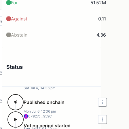
For
51.52M
Against
0.11
aw
Abstain
4.36
Status
ms
Sat Jul 4, 04:36 pm
ms
Published onchain
Mon Jul 6, 12:36 pm
0x927c...959C
Voting period started
ms
Sun Jul 12, 03:29 am