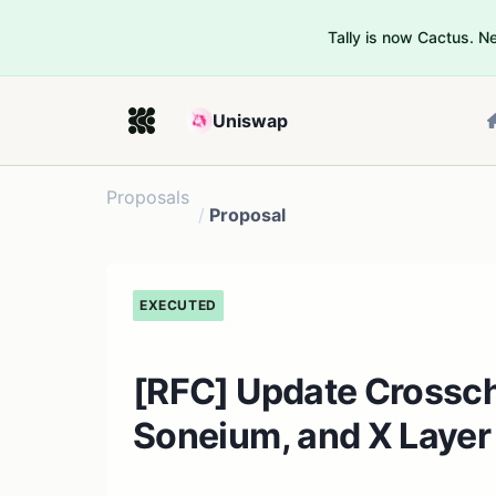
Tally is now Cactus. 
Uniswap
Proposals
/
Proposal
EXECUTED
[RFC] Update Crossc
Soneium, and X Layer