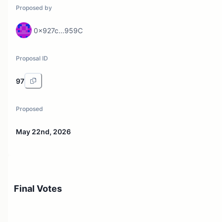
Proposed by
0x927c...959C
Proposal ID
97
Proposed
May 22nd, 2026
Final Votes