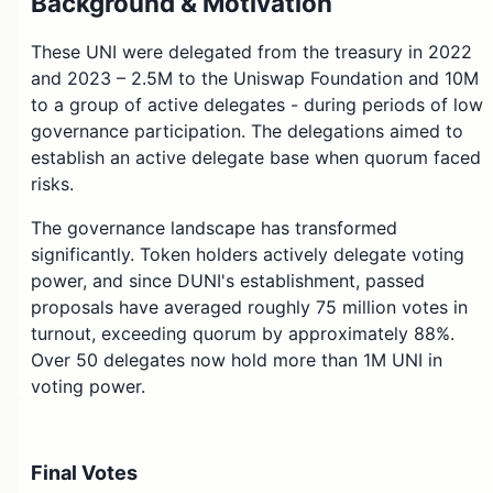
Background & Motivation
These UNI were delegated from the treasury in 2022
and 2023 – 2.5M to the Uniswap Foundation and 10M
to a group of active delegates - during periods of low
governance participation. The delegations aimed to
establish an active delegate base when quorum faced
risks.
The governance landscape has transformed
significantly. Token holders actively delegate voting
power, and since DUNI's establishment, passed
proposals have averaged roughly 75 million votes in
turnout, exceeding quorum by approximately 88%.
Over 50 delegates now hold more than 1M UNI in
voting power.
Undelegating these tokens addresses potential
misalignment created by the Franchiser mechanism
Final Votes
itself. While selected delegates participated actively in