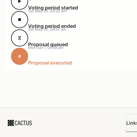
Voting period started
Uniswap
Sat May 30, 06:20 am
0xA37131410A76791f4A0210e91EDD554d85a
Foundation
Voting period ended
Sat May 30, 06:57 am
Anode
0xECC2a9240268BC7a26386ecB49E1Befca27
Axia
Proposal queued
Mon Jun 1, 06:58 am
0xE93D59CC0bcECFD4ac204827eF67c526607
Network
Proposal executed
PGov
0x3fb19771947072629c8eee7995a2ef23b72
Wintermute
0xB933AEe47C438f22DE0747D57fc239FE378
Keyrock
0x1855f41B8A86e701E33199DE7C25d3e3830
KPK
0x8787FC2De4De95c53e5E3a4e5459247D977
Atiselsts.eth
0xAac35d953Ef23aE2E61a866ab93deA6eC00
Link
The UF Franchiser has accumulated ~1.19 UNI of