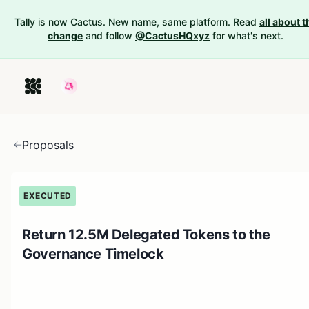
Tally is now Cactus. New name, same platform. Read
all about t
change
and follow
@CactusHQxyz
for what's next.
Proposals
EXECUTED
Return 12.5M Delegated Tokens to the
Governance Timelock