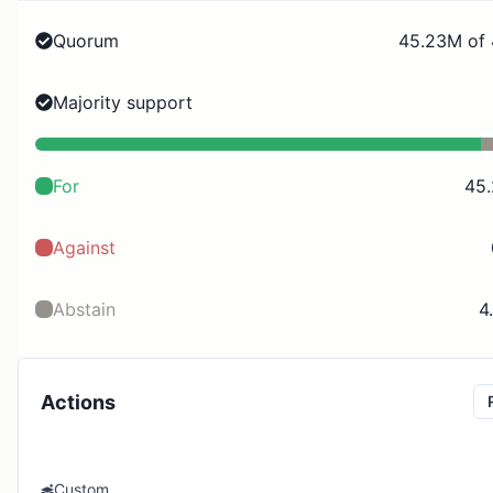
Quorum
45.23M of
Majority support
For
45
Against
Abstain
4
Actions
Custom