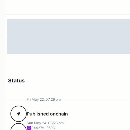
governance, the Franchiser didn't ensure structural
alignment between voting power and economic
exposure. This misalignment should not persist when
the original implementation rationale no longer applies.
Specification
This proposal invokes
on the
recallMany
FranchiserFactory contract
(0xf754A7E347F81cFdc70AF9FbCCe9Df3D826360FA)
to retrieve all UNI currently delegated through the
Franchiser system, returning the recalled tokens to the
Status
Governance Timelock
(0x1a9C8182C09F50C8318d769245beA52c32BE35B
).
Fri May 22, 07:29 pm
Eight Franchiser delegations are targeted for
Published onchain
undelegation, totaling ~12.5M UNI:
Sun May 24, 03:26 pm
0x927c...959C
Recipient
Address