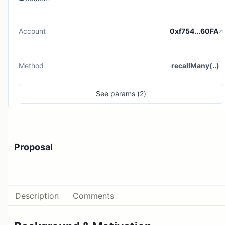
Account
0xf754...60FA
Method
recallMany(..)
See
params (
2
)
Proposal
Description
Comments