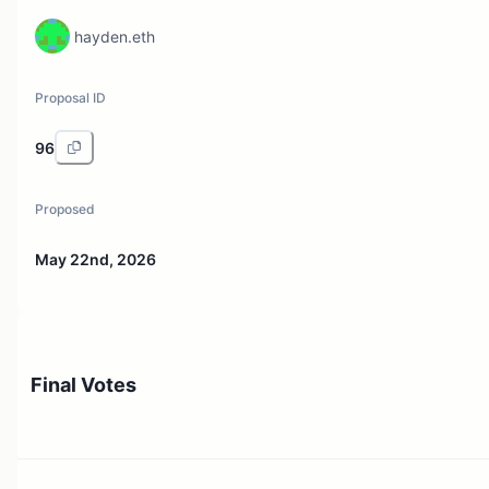
hayden.eth
Proposal ID
96
Proposed
May 22nd, 2026
Final Votes