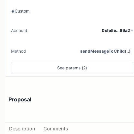
Custom
Account
0xfe5e...89a2
Method
sendMessageToChild(..)
See
params (
2
)
Proposal
Description
Comments