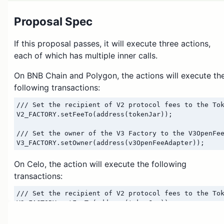
Proposal Spec
If this proposal passes, it will execute three actions,
each of which has multiple inner calls.
On BNB Chain and Polygon, the actions will execute th
following transactions:
/// Set the recipient of V2 protocol fees to the Tok
V2_FACTORY.setFeeTo(address(tokenJar));

/// Set the owner of the V3 Factory to the V3OpenFee
On Celo, the action will execute the following
transactions:
/// Set the recipient of V2 protocol fees to the Tok
V2_FACTORY.setFeeTo(address(tokenJar));

/// Transfer feeToSetter role from Wormhole to the C