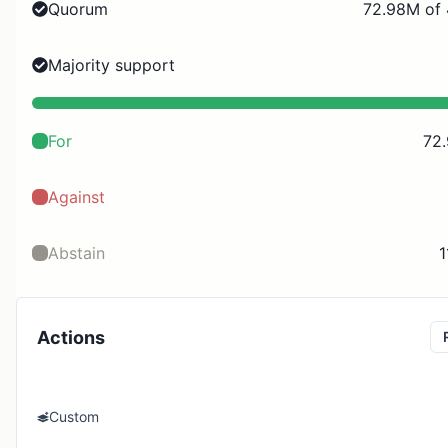
Quorum
72.98M of
Majority support
For
72
Against
Abstain
1
Actions
Custom