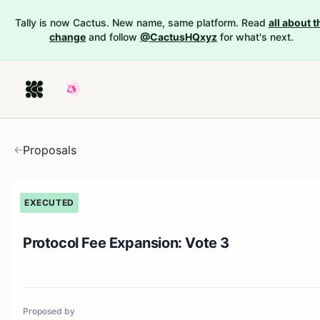
Tally is now Cactus. New name, same platform. Read
all about t
change
and follow
@CactusHQxyz
for what's next.
Proposals
EXECUTED
Protocol Fee Expansion: Vote 3
Proposed by