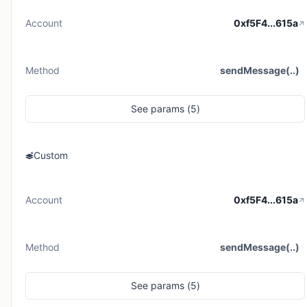
Account
0xf5F4...615a
Method
sendMessage(..)
See
params (
5
)
Custom
Account
0xf5F4...615a
Method
sendMessage(..)
See
params (
5
)