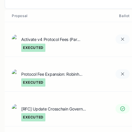
Proposal
Ballot
Activate v4 Protocol Fees (Par...
EXECUTED
Protocol Fee Expansion: Robinh...
EXECUTED
[RFC] Update Crosschain Govern...
EXECUTED