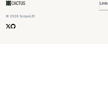
Link
©
2026
ScopeLift