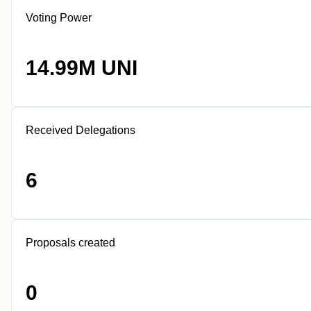
Voting Power
14.99M UNI
Received Delegations
6
Proposals created
0