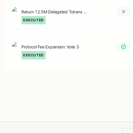
Return 12.5M Delegated Tokens ...
EXECUTED
Protocol Fee Expansion: Vote 3
EXECUTED