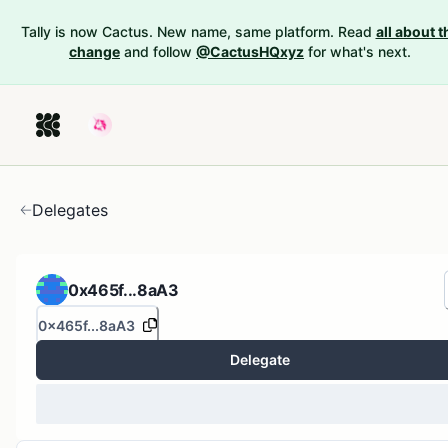
Tally is now Cactus. New name, same platform. Read
all about t
change
and follow
@CactusHQxyz
for what's next.
Delegates
0x465f...8aA3
0x465f...8aA3
Delegate