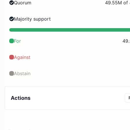
Quorum
49.55M of
Majority support
For
49
Against
Abstain
Actions