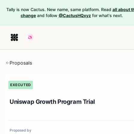
Tally is now Cactus. New name, same platform. Read
all about t
change
and follow
@CactusHQxyz
for what's next.
Proposals
EXECUTED
Uniswap Growth Program Trial
Proposed by