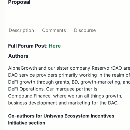
Proposal
Description
Comments
Discourse
Full Forum Post:
Here
Authors
AlphaGrowth and our sister company ReservoirDAO ar
DAO service providers primarily working in the realm o
DeFi growth through grants, BD, growth-marketing, an
DeFi Operations. Our marquee partner is
Compound.Finance, where we run all things growth,
business development and marketing for the DAO.
Co-authors for Uniswap Ecosystem Incentives
Initiative section