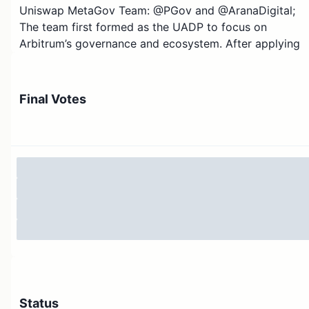
Uniswap MetaGov Team: @PGov and @AranaDigital;
The team first formed as the UADP to focus on
Arbitrum’s governance and ecosystem. After applying
and receiving 1M ARB in grants for the Uniswap DAO, it
was deployed over 3 months and recently concluded.
With this success, the UADP, now MetaGov team, is
Final Votes
looking to deploy this framework across other chains.
The team consists of long-time community members
and delegates who have participated as contributors
through multiple working groups and have worked
across various committees and grant programs in
Uniswap and across DeFi.
How we got here
Over the last few market cycles, we cut our teeth in th
world of grants, BD, go-to-market, tokenomics, and
ecosystem growth. We’ve helped dozens of projects g
multichain. Throughout this process, members of
Status