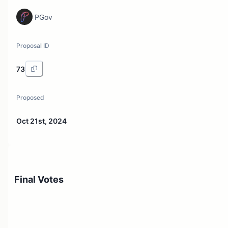
PGov
Proposal ID
73
Proposed
Oct 21st, 2024
Final Votes