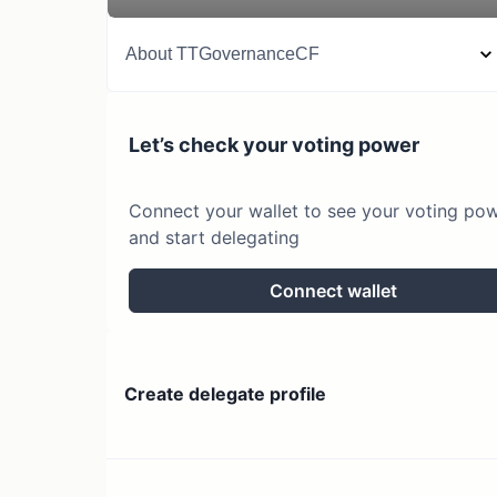
About
TTGovernanceCF
Let’s check your voting power
Connect your wallet to see your voting po
and start delegating
Connect wallet
Create delegate profile