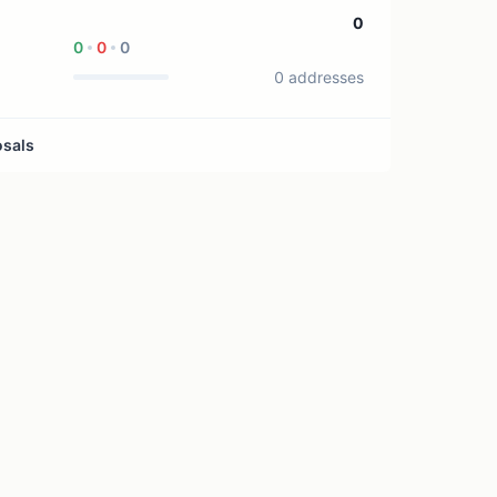
1 treasury source
0
0
0
0
0 addresses
osals