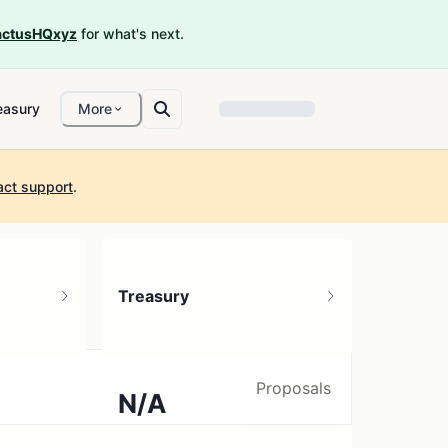
ctusHQxyz
for what's next.
easury
More
act support
.
Treasury
Proposals
N/A