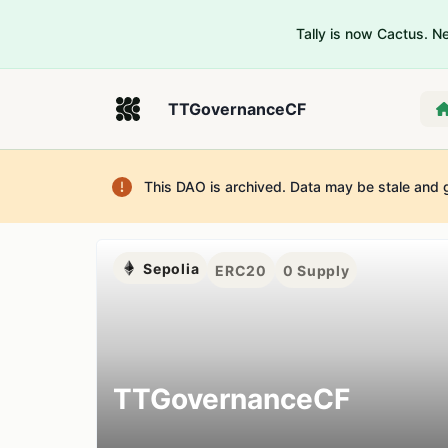
Tally is now Cactus. 
TTGovernanceCF
This DAO is archived. Data may be stale and 
Sepolia
ERC20
0
Supply
TTGovernanceCF