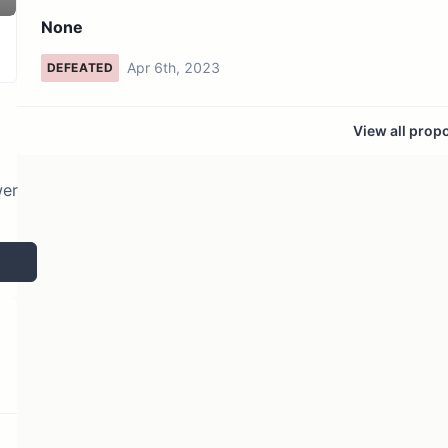
2 token holders
No active proposals
None
Apr 6th, 2023
DEFEATED
View all prop
wer