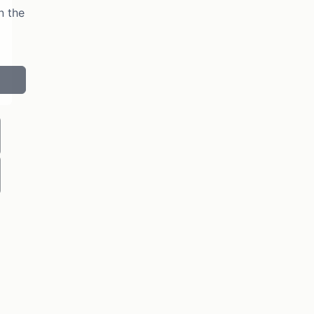
n the