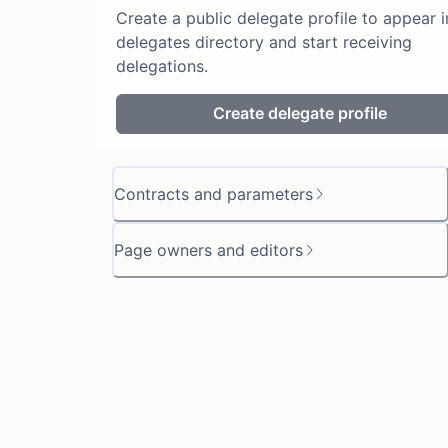
Create a public delegate profile to appear i
delegates directory and start receiving
delegations.
Create delegate profile
Contracts and parameters
Page owners and editors