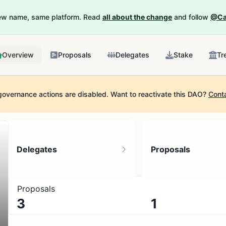
New name, same platform. Read
all about the change
and follow
@Ca
Overview
Proposals
Delegates
Stake
Tr
governance actions are disabled.
Want to reactivate this DAO?
Cont
Delegates
Proposals
Proposals
3
1