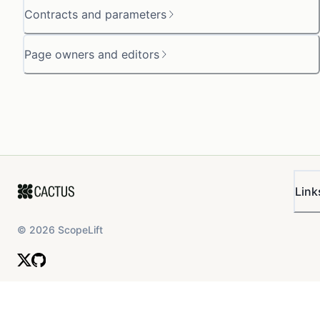
Contracts and parameters
Page owners and editors
Link
©
2026
ScopeLift