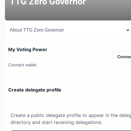
TTG Zero Governor
About
TTG Zero Governor
My Voting Power
Conne
Connect wallet
Create delegate profile
Create a public delegate profile to appear in the dele
directory and start receiving delegations.