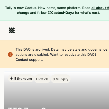
Tally is now Cactus. New name, same platform. Read
all about t
change
and follow
@CactusHQxyz
for what's next.
This DAO is archived. Data may be stale and governance
actions are disabled.
Want to reactivate this DAO?
Contact support
.
Ethereum
ERC20
0
Supply