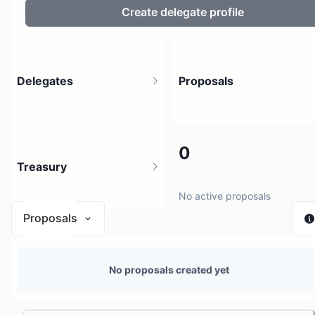
Create delegate profile
Delegates
Proposals
0
0
Treasury
150 holders
No active proposals
Proposals
$ 0
No proposals created yet
1 source