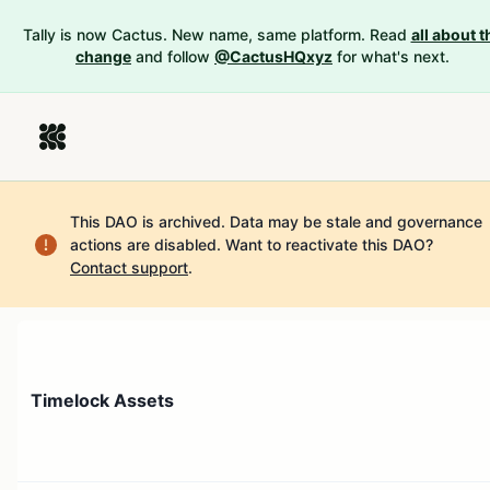
Tally is now Cactus. New name, same platform. Read
all about t
change
and follow
@CactusHQxyz
for what's next.
This DAO is archived. Data may be stale and governance
actions are disabled.
Want to reactivate this DAO?
Contact support
.
Timelock Assets