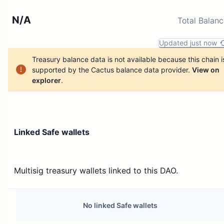
N/A
Total Balan
Updated just now
Treasury balance data is not available because this chain i
supported by the Cactus balance data provider.
View on
explorer
.
Linked Safe wallets
Multisig treasury wallets linked to this DAO.
No linked Safe wallets