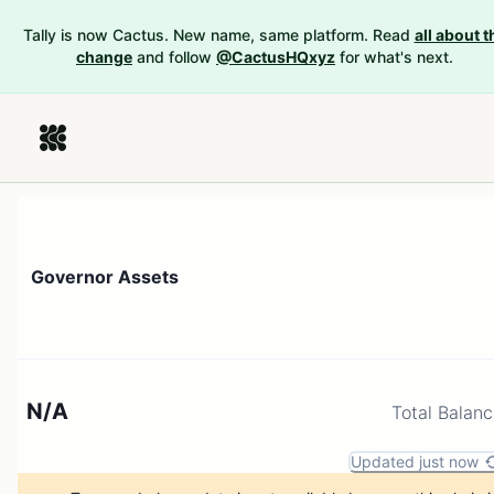
Tally is now Cactus. New name, same platform. Read
all about t
change
and follow
@CactusHQxyz
for what's next.
Governor Assets
N/A
Total Balan
Updated just now