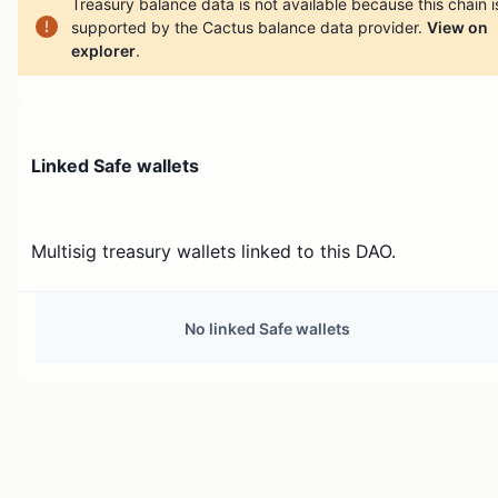
Treasury balance data is not available because this chain i
supported by the Cactus balance data provider.
View on
explorer
.
Linked Safe wallets
Multisig treasury wallets linked to this DAO.
No linked Safe wallets