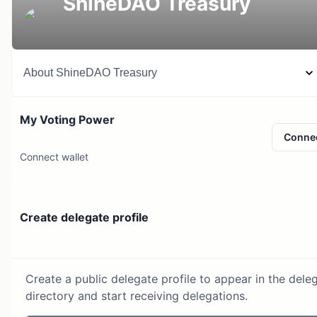
ShineDAO Treasury
About
ShineDAO Treasury
My Voting Power
Conne
Connect wallet
Create delegate profile
Create a public delegate profile to appear in the dele
directory and start receiving delegations.