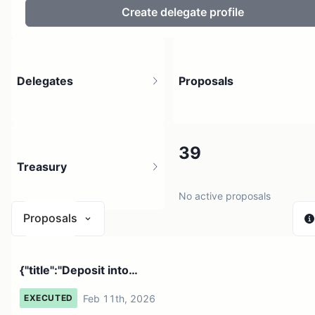
Create delegate profile
Delegates
Proposals
13
39
Treasury
No active proposals
Proposals
$ 0
{"title":"Deposit into
2 sources
0xBE0B0C435EA1156F76d3E116Fbd5606743a...
Feb 11th, 2026
EXECUTED