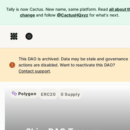
Tally is now Cactus. New name, same platform. Read
all about t
change
and follow
@CactusHQxyz
for what's next.
This DAO is archived. Data may be stale and governance
actions are disabled.
Want to reactivate this DAO?
Contact support
.
Polygon
ERC20
0
Supply