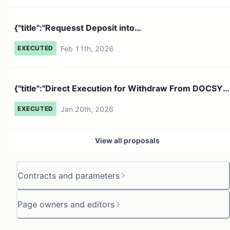
{"title":"Requesst Deposit into
0xBE0B0C435EA1156F76d3E116Fb...
Feb 11th, 2026
EXECUTED
{"title":"Direct Execution for Withdraw From DOCSY
","descri...
Jan 20th, 2026
EXECUTED
View all proposals
Contracts and parameters
Page owners and editors