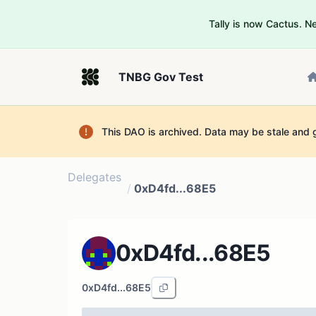
Tally is now Cactus. 
TNBG Gov Test
This DAO is archived. Data may be stale and 
Delegates
/
0xD4fd...68E5
0xD4fd...68E5
0xD4fd...68E5