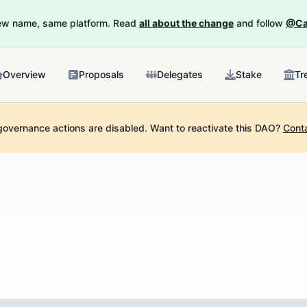
New name, same platform. Read
all about the change
and follow
@Ca
Overview
Proposals
Delegates
Stake
Tr
governance actions are disabled.
Want to reactivate this DAO?
Cont