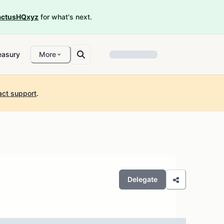
ctusHQxyz
for what's next.
easury
More
act support
.
Delegate