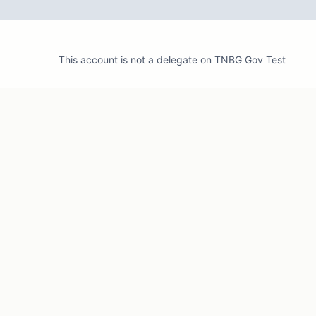
This account is not a delegate on
TNBG Gov Test