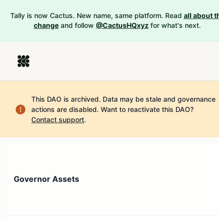
Tally is now Cactus. New name, same platform. Read
all about t
change
and follow
@CactusHQxyz
for what's next.
This DAO is archived. Data may be stale and governance
actions are disabled.
Want to reactivate this DAO?
Contact support
.
Governor Assets