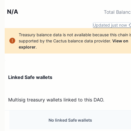
N/A
Total Balan
Updated just now
Treasury balance data is not available because this chain i
supported by the Cactus balance data provider.
View on
explorer
.
Linked Safe wallets
Multisig treasury wallets linked to this DAO.
No linked Safe wallets