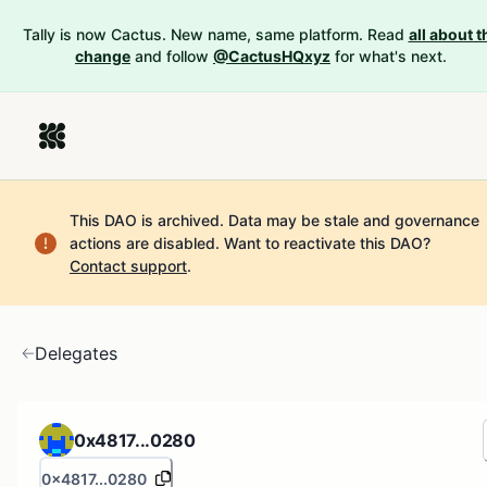
Tally is now Cactus. New name, same platform. Read
all about t
change
and follow
@CactusHQxyz
for what's next.
This DAO is archived. Data may be stale and governance
actions are disabled.
Want to reactivate this DAO?
Contact support
.
Delegates
0x4817...0280
0x4817...0280