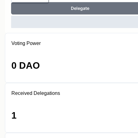
Delegate
Voting Power
0 DAO
Received Delegations
1