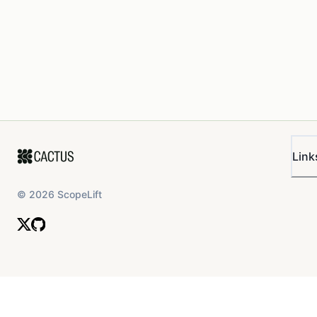
Link
©
2026
ScopeLift