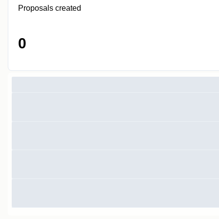
Proposals created
0