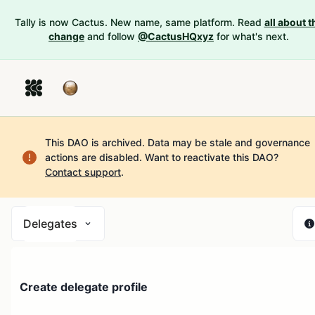
Tally is now Cactus. New name, same platform. Read
all about t
change
and follow
@CactusHQxyz
for what's next.
This DAO is archived. Data may be stale and governance
actions are disabled.
Want to reactivate this DAO?
Contact support
.
Delegates
Create delegate profile