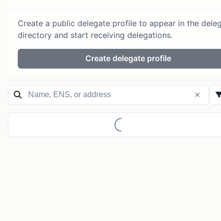
Create a public delegate profile to appear in the dele
directory and start receiving delegations.
Create delegate profile
Loading...