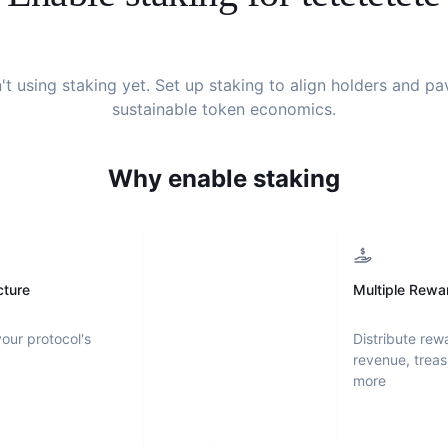
't using staking yet. Set up staking to align holders and p
sustainable token economics.
Why enable staking
cture
Multiple Rewa
your protocol's
Distribute rew
revenue, treas
more