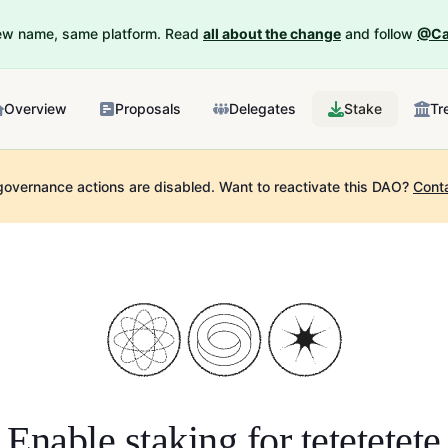
New name, same platform. Read
all about the change
and follow
@Ca
Overview
Proposals
Delegates
Stake
Tr
governance actions are disabled.
Want to reactivate this DAO?
Cont
Enable staking for
tetetetete