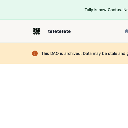
Tally is now Cactus. 
tetetetete
This DAO is archived. Data may be stale and 