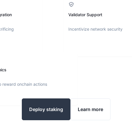
ration
Validator Support
rificing
Incentivize network security
nics
o reward onchain actions
Deploy staking
Learn more