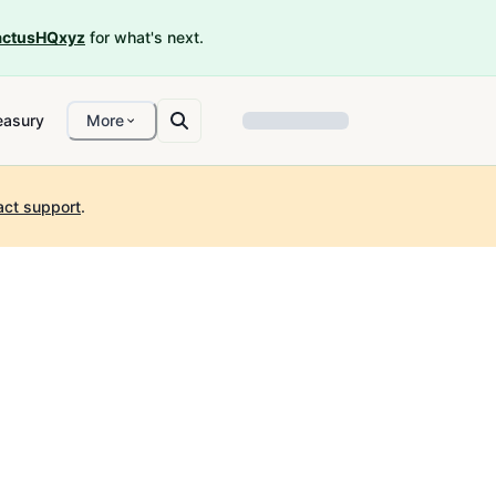
ctusHQxyz
for what's next.
easury
More
act support
.