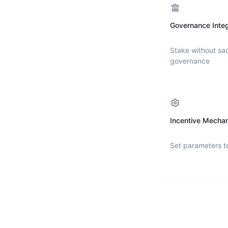
Governance Integ
Stake without sac
governance
Incentive Mecha
Set parameters t