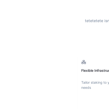
tetetetete
isn
Flexible Infrastru
Tailor staking to 
needs