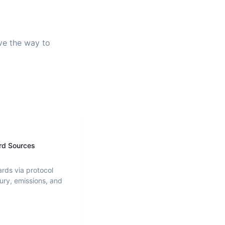
ave the way to
rd Sources
ards via protocol
ury, emissions, and