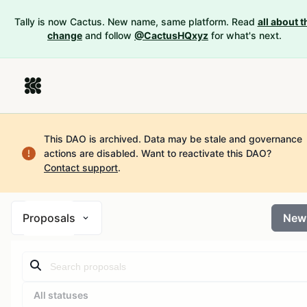
Tally is now Cactus. New name, same platform. Read
all about t
change
and follow
@CactusHQxyz
for what's next.
This DAO is archived. Data may be stale and governance
actions are disabled.
Want to reactivate this DAO?
Contact support
.
Proposals
New
All statuses