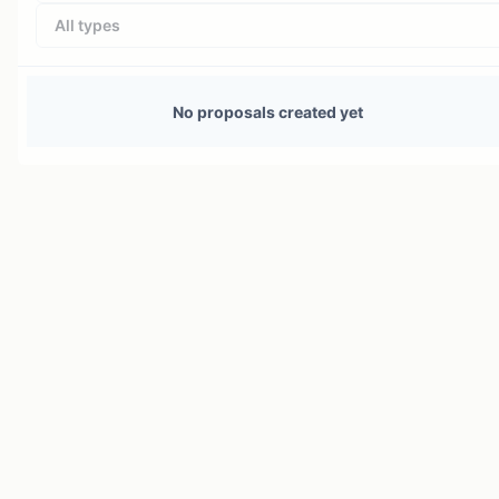
All types
No proposals created yet