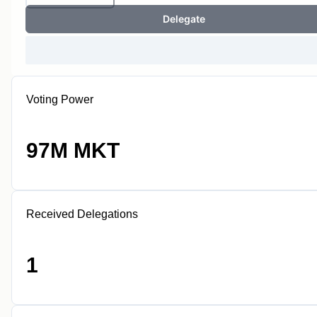
Delegate
Voting Power
97M MKT
Received Delegations
1