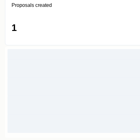
Proposals created
1