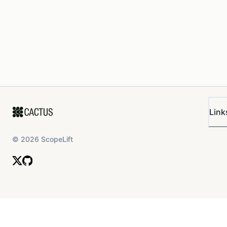
Link
©
2026
ScopeLift