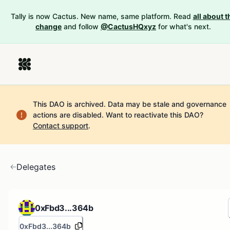
Tally is now Cactus. New name, same platform. Read
all about t
change
and follow
@CactusHQxyz
for what's next.
This DAO is archived. Data may be stale and governance
actions are disabled.
Want to reactivate this DAO?
Contact support
.
Delegates
0xFbd3...364b
0xFbd3...364b