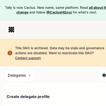
Tally is now Cactus. New name, same platform. Read
all about t
change
and follow
@CactusHQxyz
for what's next.
This DAO is archived. Data may be stale and governance
actions are disabled.
Want to reactivate this DAO?
Contact support
.
Delegates
Create delegate profile