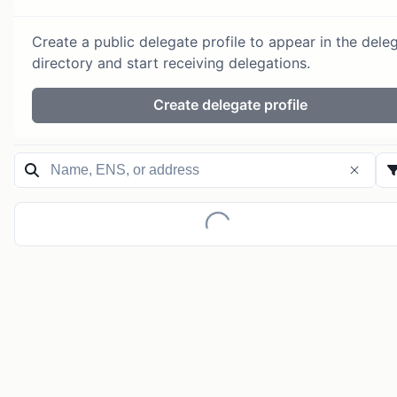
Create a public delegate profile to appear in the dele
directory and start receiving delegations.
Create delegate profile
Loading...