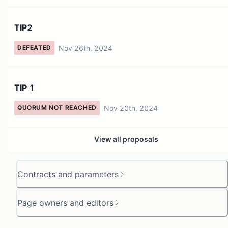
TIP2
Nov 26th, 2024
DEFEATED
TIP 1
Nov 20th, 2024
QUORUM NOT REACHED
View all proposals
Contracts and parameters
Page owners and editors