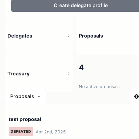
Create delegate profile
Delegates
Proposals
6
4
Treasury
111 holders
No active proposals
Proposals
N/A
test proposal
0 sources
Apr 2nd, 2025
DEFEATED