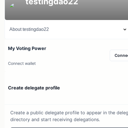
testingdao22
About
testingdao22
My Voting Power
Conne
Connect wallet
Create delegate profile
Create a public delegate profile to appear in the dele
directory and start receiving delegations.