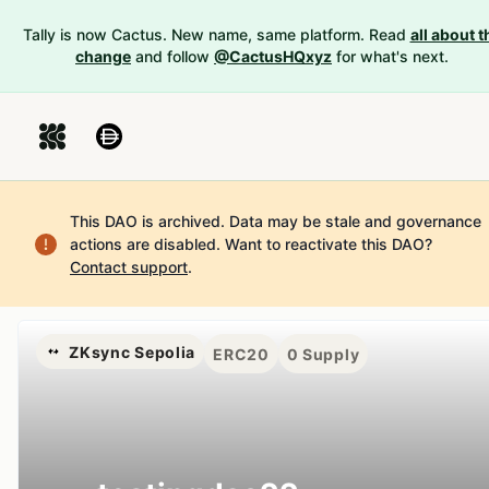
Tally is now Cactus. New name, same platform. Read
all about t
change
and follow
@CactusHQxyz
for what's next.
This DAO is archived. Data may be stale and governance
actions are disabled.
Want to reactivate this DAO?
Contact support
.
ZKsync Sepolia
ERC20
0
Supply