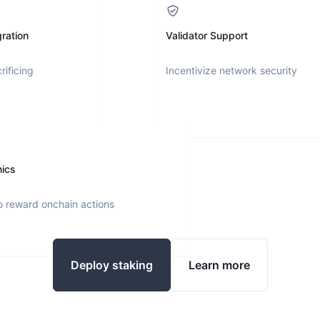
ration
Validator Support
rificing
Incentivize network security
nics
o reward onchain actions
Deploy staking
Learn more