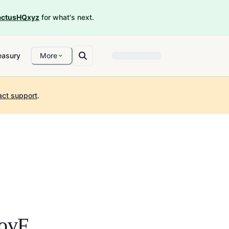
ctusHQxyz
for what's next.
easury
More
act support
.
ovF