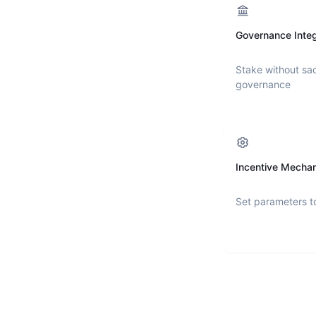
Governance Integ
Stake without sac
governance
Incentive Mecha
Set parameters t