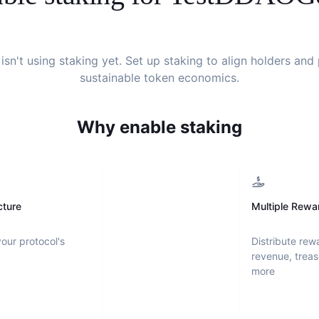
isn't using staking yet. Set up staking to align holders an
sustainable token economics.
Why enable staking
cture
Multiple Rewa
your protocol's
Distribute rew
revenue, treas
more