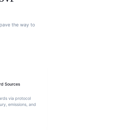
d pave the way to
rd Sources
ards via protocol
ury, emissions, and