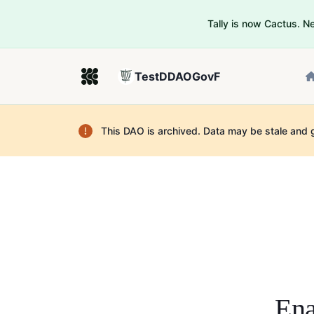
Tally is now Cactus. 
TestDDAOGovF
This DAO is archived. Data may be stale and 
Ena