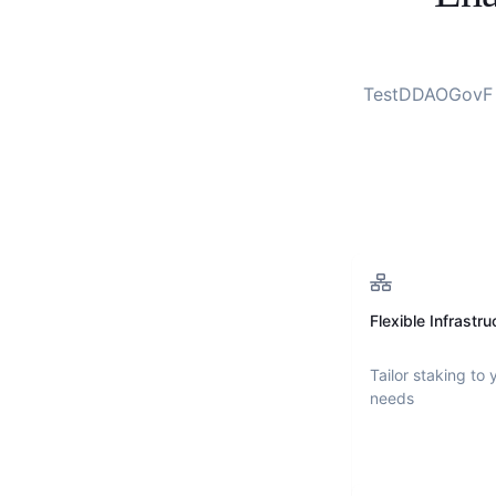
TestDDAOGovF
Flexible Infrastru
Tailor staking to 
needs