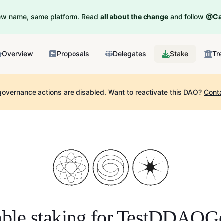
New name, same platform. Read
all about the change
and follow
@Ca
Overview
Proposals
Delegates
Stake
Tr
governance actions are disabled.
Want to reactivate this DAO?
Cont
ble staking for
TestDDAOG