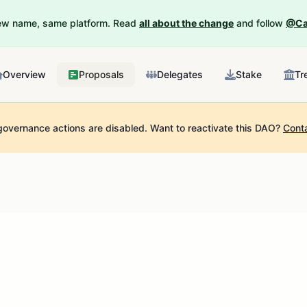
New name, same platform. Read
all about the change
and follow
@Ca
Overview
Proposals
Delegates
Stake
Tr
governance actions are disabled.
Want to reactivate this DAO?
Cont