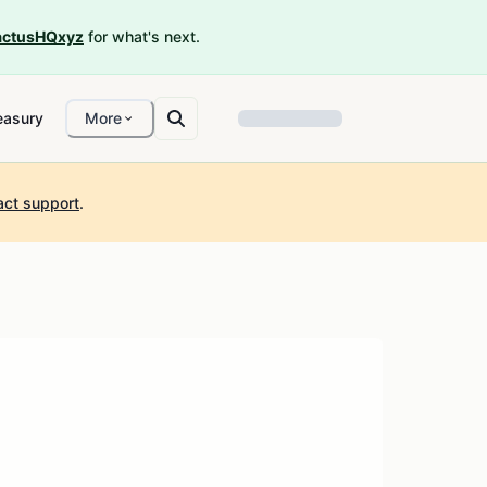
ctusHQxyz
for what's next.
easury
More
act support
.