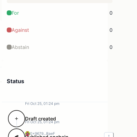
For
0
Against
0
Abstain
0
Status
Fri Oct 25, 01:24 pm
Draft created
Fri Oct 25, 01:24 pm
0x9679...BaeF
Published onchain