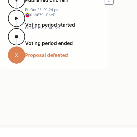
Fri Oct 25, 01:24 pm
0x9679...BaeF
Voting period started
Fri Oct 25, 01:40 pm
Voting period ended
Proposal defeated
Terms of Service
Support
Privacy Policy
Resources