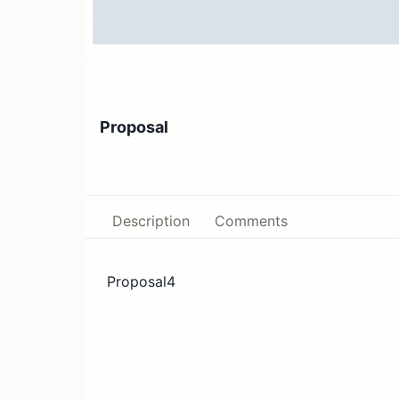
Proposal
Description
Comments
Proposal4