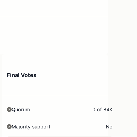
Final Votes
Quorum
0 of 84K
Majority support
No