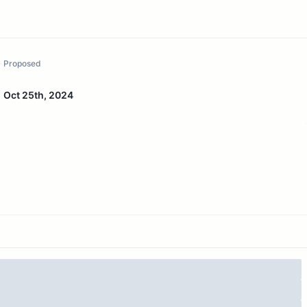
Proposed
Oct 25th, 2024