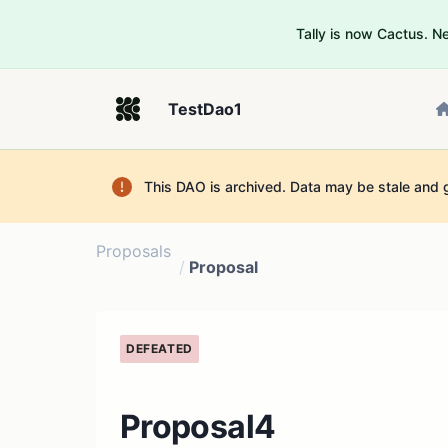
Tally is now Cactus. 
TestDao1
This DAO is archived. Data may be stale and 
Proposals
/
Proposal
DEFEATED
Proposal4