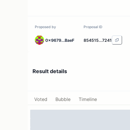
Proposed by
Proposal ID
0x9679...BaeF
854515...7241
Result details
Voted
Bubble
Timeline