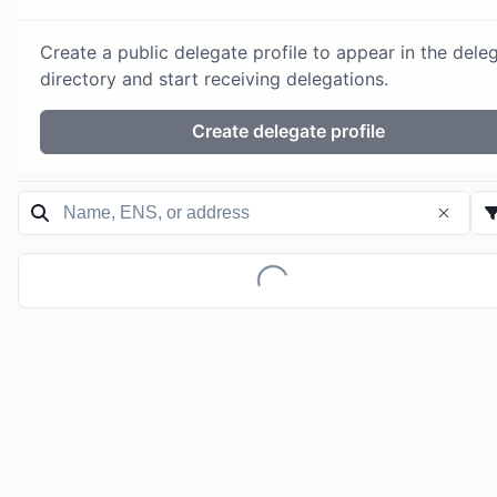
Create a public delegate profile to appear in the dele
directory and start receiving delegations.
Create delegate profile
Loading...