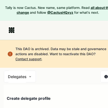
Tally is now Cactus. New name, same platform. Read
all about t
change
and follow
@CactusHQxyz
for what's next.
This DAO is archived. Data may be stale and governance
actions are disabled.
Want to reactivate this DAO?
Contact support
.
Delegates
Create delegate profile