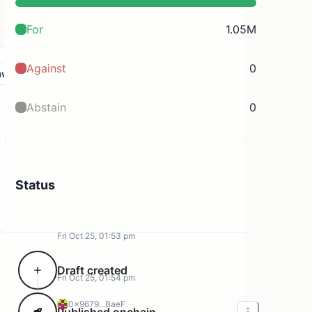
For
1.05M
Against
0
aw
Abstain
0
Status
Fri Oct 25, 01:53 pm
Draft created
Fri Oct 25, 01:54 pm
0x9679...BaeF
Published onchain