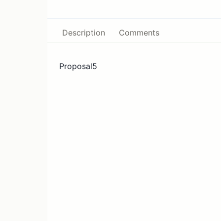
Description
Comments
Proposal5