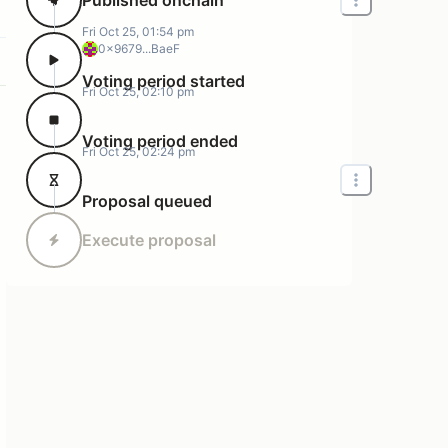
Fri Oct 25, 01:54 pm
0x9679...BaeF
Voting period started
Fri Oct 25, 02:10 pm
Voting period ended
Fri Oct 25, 02:24 pm
Proposal queued
Execute proposal