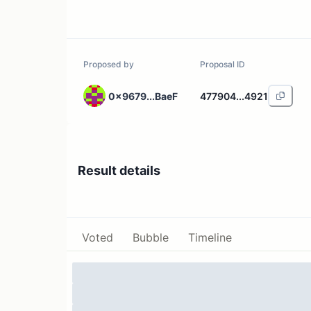
Proposed by
Proposal ID
0x9679...BaeF
477904...4921
Result details
Voted
Bubble
Timeline