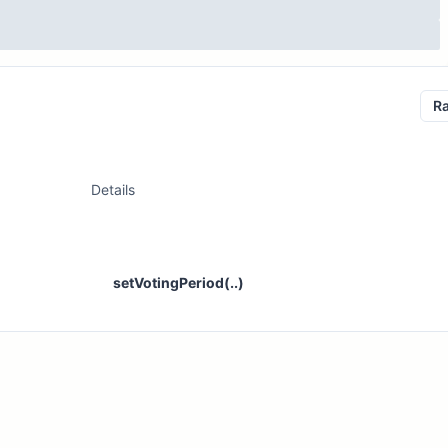
R
Details
setVotingPeriod(..)