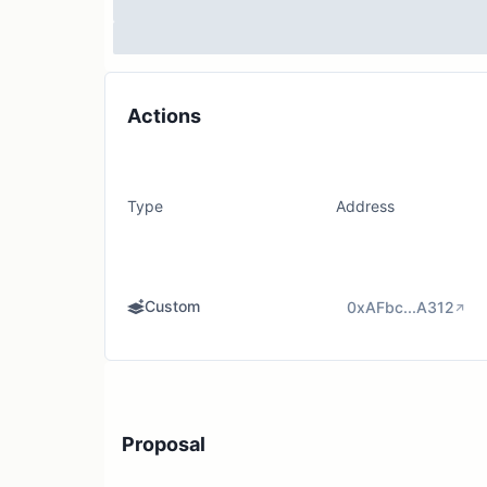
Actions
Type
Address
Custom
0xAFbc...A312
Proposal