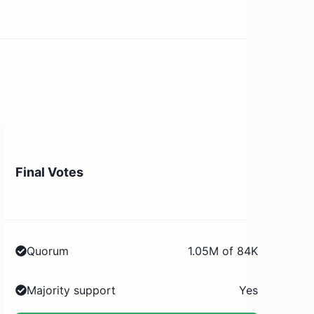
Final Votes
Quorum
1.05M of 84K
Majority support
Yes