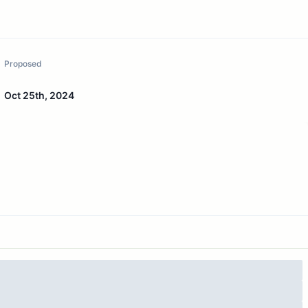
Proposed
Oct 25th, 2024