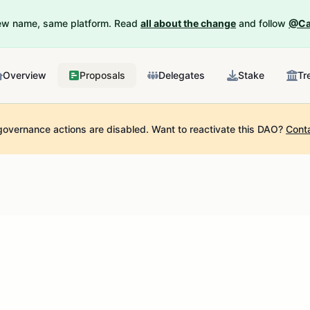
New name, same platform. Read
all about the change
and follow
@Ca
Overview
Proposals
Delegates
Stake
Tr
governance actions are disabled.
Want to reactivate this DAO?
Cont