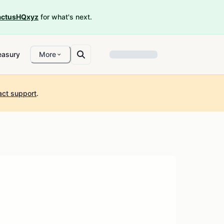
ctusHQxyz
for what's next.
easury
More
act support
.