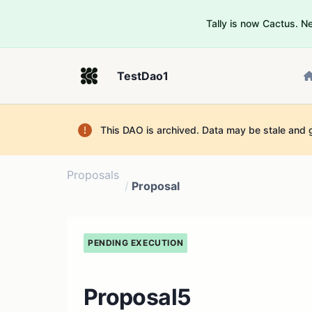
Tally is now Cactus. 
TestDao1
This DAO is archived. Data may be stale and 
Proposals
/
Proposal
PENDING EXECUTION
Proposal5