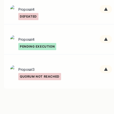
Proposal4
DEFEATED
Proposal4
PENDING EXECUTION
Proposal3
QUORUM NOT REACHED