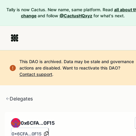
Tally is now Cactus. New name, same platform. Read
all about t
change
and follow
@CactusHQxyz
for what's next.
This DAO is archived. Data may be stale and governance
actions are disabled.
Want to reactivate this DAO?
Contact support
.
Delegates
0x6CFA...0F15
0x6CFA...0F15