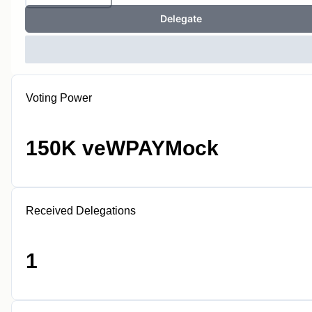
Delegate
Voting Power
150K veWPAYMock
Received Delegations
1