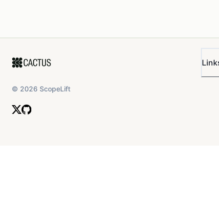
Link
©
2026
ScopeLift