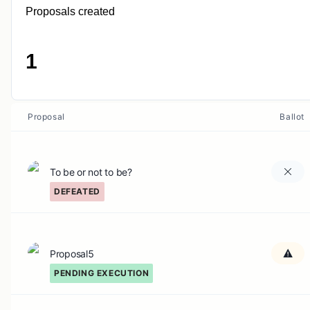
Proposals created
1
Proposal
Ballot
To be or not to be?
DEFEATED
Proposal5
PENDING EXECUTION