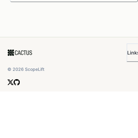
Link
©
2026
ScopeLift