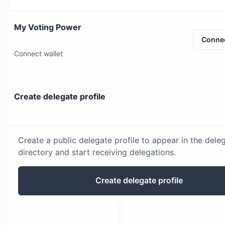
My Voting Power
Conne
Connect wallet
Create delegate profile
Create a public delegate profile to appear in the dele
directory and start receiving delegations.
Create delegate profile