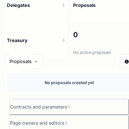
Delegates
Proposals
3
0
Treasury
3 holders
No active proposals
Proposals
N/A
No proposals created yet
0 sources
Contracts and parameters
Page owners and editors