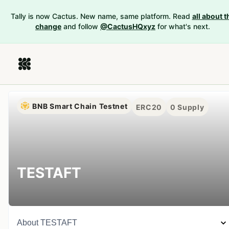
Tally is now Cactus. New name, same platform. Read
all about t
change
and follow
@CactusHQxyz
for what's next.
BNB Smart Chain Testnet
ERC20
0
Supply
TESTAFT
About
TESTAFT