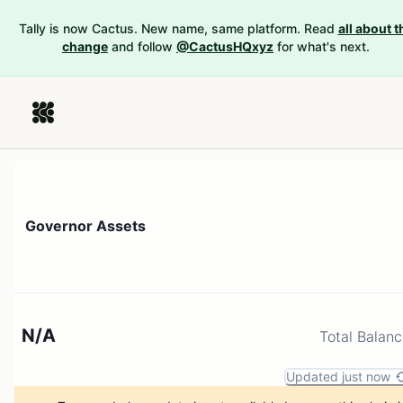
Tally is now Cactus. New name, same platform. Read
all about t
change
and follow
@CactusHQxyz
for what's next.
Governor Assets
N/A
Total Balan
Updated just now