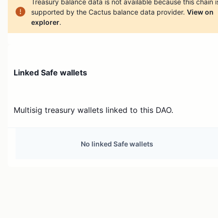
Treasury balance data is not available because this chain i
supported by the Cactus balance data provider.
View on
explorer
.
Linked Safe wallets
Multisig treasury wallets linked to this DAO.
No linked Safe wallets