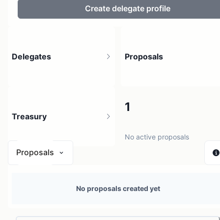
Create delegate profile
Delegates
Proposals
4
1
Treasury
4 holders
No active proposals
Proposals
N/A
No proposals created yet
0 sources