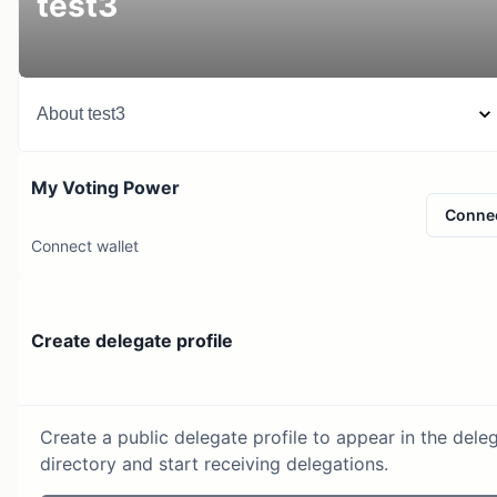
test3
About
test3
My Voting Power
Conne
Connect wallet
Create delegate profile
Create a public delegate profile to appear in the dele
directory and start receiving delegations.