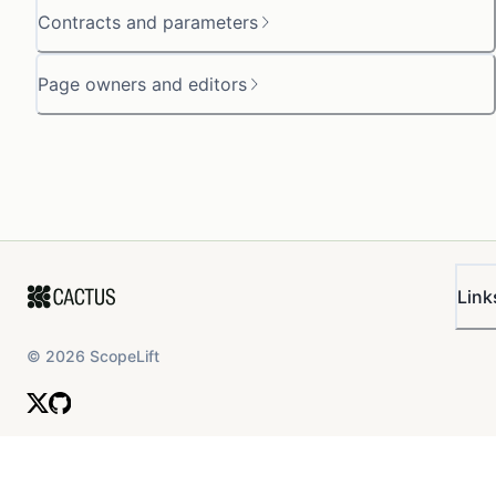
Contracts and parameters
Page owners and editors
Link
©
2026
ScopeLift