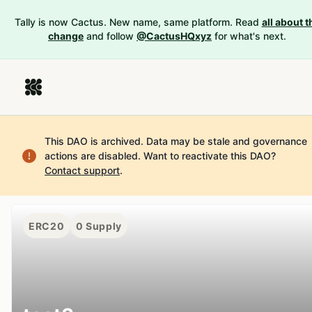
Tally is now Cactus. New name, same platform. Read
all about t
change
and follow
@CactusHQxyz
for what's next.
This DAO is archived. Data may be stale and governance
actions are disabled.
Want to reactivate this DAO?
Contact support
.
ERC20
0
Supply