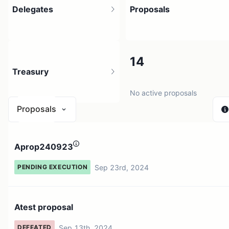
Delegates
Proposals
1
14
Treasury
1 holder
No active proposals
Proposals
N/A
Aprop240923
0 sources
Sep 23rd, 2024
PENDING EXECUTION
Atest proposal
Sep 13th, 2024
DEFEATED