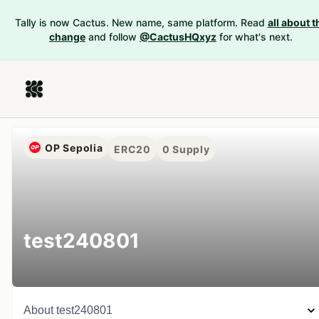
Tally is now Cactus. New name, same platform. Read
all about t
change
and follow
@CactusHQxyz
for what's next.
OP Sepolia
ERC20
0
Supply
test240801
About
test240801