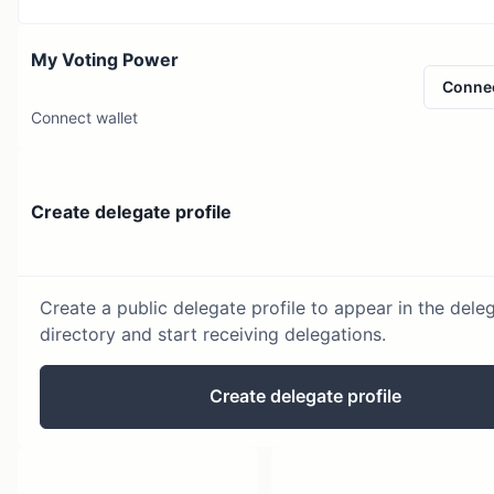
My Voting Power
Conne
Connect wallet
Create delegate profile
Create a public delegate profile to appear in the dele
directory and start receiving delegations.
Create delegate profile