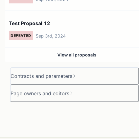
Test Proposal 12
Sep 3rd, 2024
DEFEATED
View all proposals
Contracts and parameters
Page owners and editors