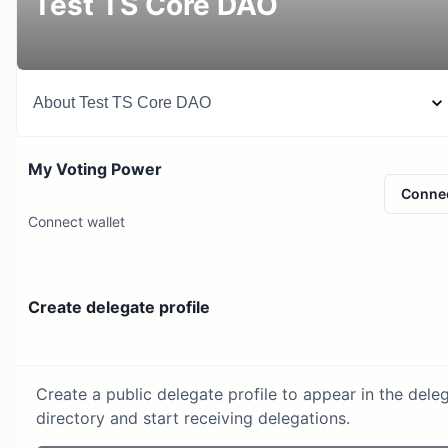
Test TS Core DAO
About
Test TS Core DAO
My Voting Power
Conne
Connect wallet
Create delegate profile
Create a public delegate profile to appear in the dele
directory and start receiving delegations.