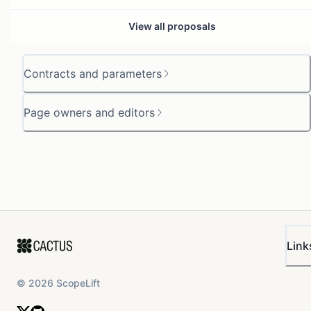
View all proposals
Contracts and parameters
Page owners and editors
Link
©
2026
ScopeLift