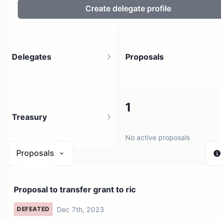
Create delegate profile
Delegates
Proposals
8
1
Treasury
20 holders
No active proposals
Proposals
N/A
Proposal to transfer grant to ric
1 source
Dec 7th, 2023
DEFEATED