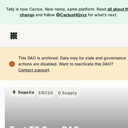
Tally is now Cactus. New name, same platform. Read
all about t
change
and follow
@CactusHQxyz
for what's next.
This DAO is archived. Data may be stale and governance
actions are disabled.
Want to reactivate this DAO?
Contact support
.
Sepolia
ERC20
0
Supply