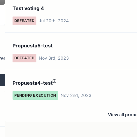
4 token holders
No active proposals
Test voting 4
Jul 20th, 2024
DEFEATED
Propuesta5-test
wer
Nov 3rd, 2023
DEFEATED
Propuesta4-test
Nov 2nd, 2023
PENDING EXECUTION
View all prop