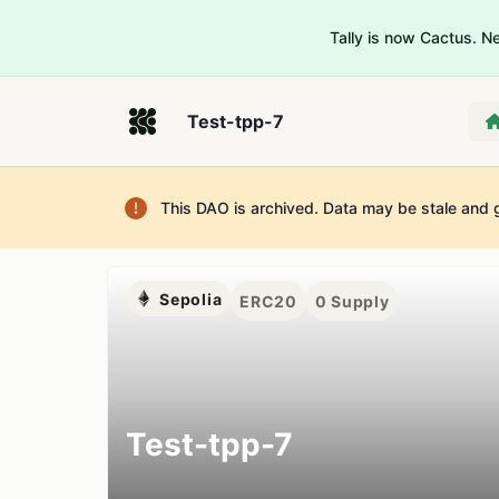
Tally is now Cactus. 
Test-tpp-7
This DAO is archived. Data may be stale and 
Sepolia
ERC20
0
Supply
Test-tpp-7