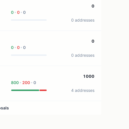
1 treasury source
0
0
0
0
0 addresses
0
0
0
0
0 addresses
1000
800
200
0
4 addresses
osals