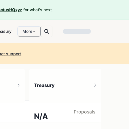
ctusHQxyz
for what's next.
easury
More
act support
.
Treasury
Proposals
N/A