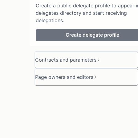
Create a public delegate profile to appear i
delegates directory and start receiving
delegations.
Create delegate profile
Contracts and parameters
Page owners and editors