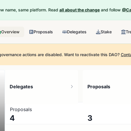
New name, same platform. Read
all about the change
and follow
@Ca
Overview
Proposals
Delegates
Stake
Tr
governance actions are disabled.
Want to reactivate this DAO?
Cont
Delegates
Proposals
Proposals
4
3