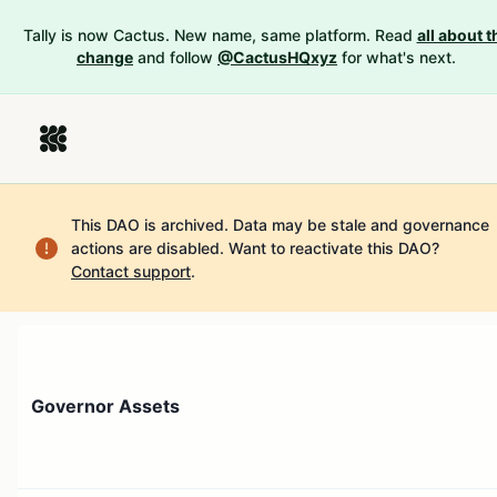
Tally is now Cactus. New name, same platform. Read
all about t
change
and follow
@CactusHQxyz
for what's next.
This DAO is archived. Data may be stale and governance
actions are disabled.
Want to reactivate this DAO?
Contact support
.
Governor Assets