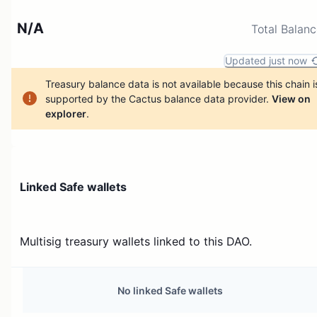
N/A
Total Balan
Updated just now
Treasury balance data is not available because this chain i
supported by the Cactus balance data provider.
View on
explorer
.
Linked Safe wallets
Multisig treasury wallets linked to this DAO.
No linked Safe wallets