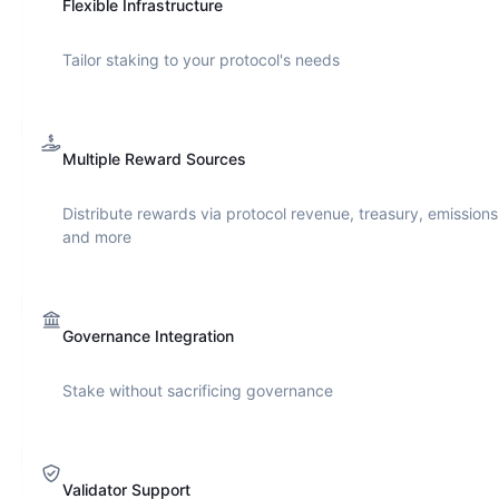
Flexible Infrastructure
Tailor staking to your protocol's needs
Multiple Reward Sources
Distribute rewards via protocol revenue, treasury, emissions
and more
Governance Integration
Stake without sacrificing governance
Validator Support