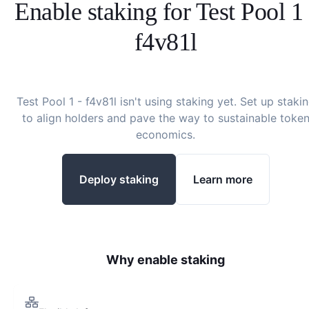
Enable staking for
Test Pool 1 
f4v81l
Test Pool 1 - f4v81l
isn't using staking yet. Set up staki
to align holders and pave the way to sustainable toke
economics.
Deploy staking
Learn more
Why enable staking