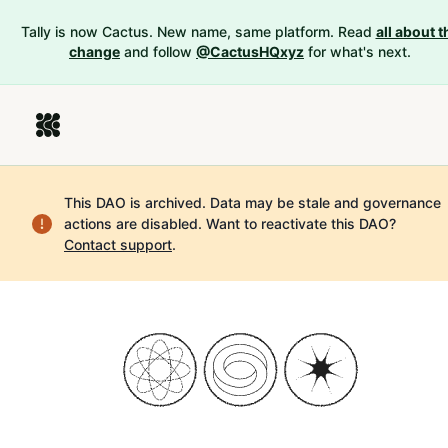
Tally is now Cactus. New name, same platform. Read
all about t
change
and follow
@CactusHQxyz
for what's next.
This DAO is archived. Data may be stale and governance
actions are disabled.
Want to reactivate this DAO?
Contact support
.