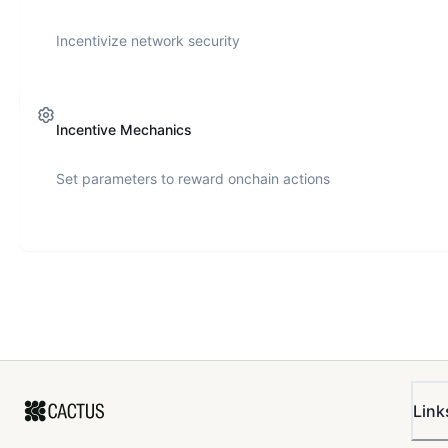
Incentivize network security
Incentive Mechanics
Set parameters to reward onchain actions
Link