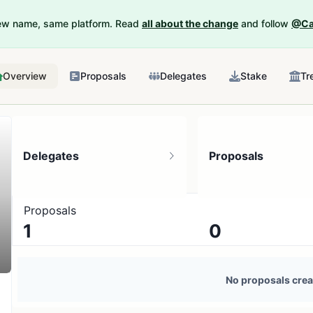
New name, same platform. Read
all about the change
and follow
@Ca
Overview
Proposals
Delegates
Stake
Tr
Delegates
Proposals
Proposals
1
0
1 token holder
No active proposals
No proposals crea