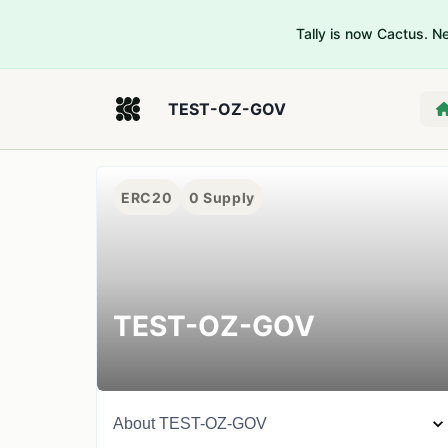
Tally is now Cactus. 
TEST-OZ-GOV
ERC20
0
Supply
TEST-OZ-GOV
About
TEST-OZ-GOV