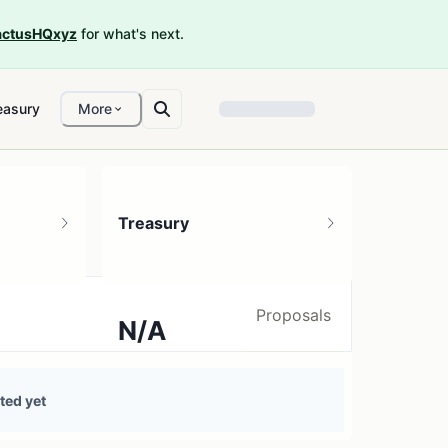
ctusHQxyz
for what's next.
easury
More
Treasury
Proposals
N/A
0 treasury sources
ted yet