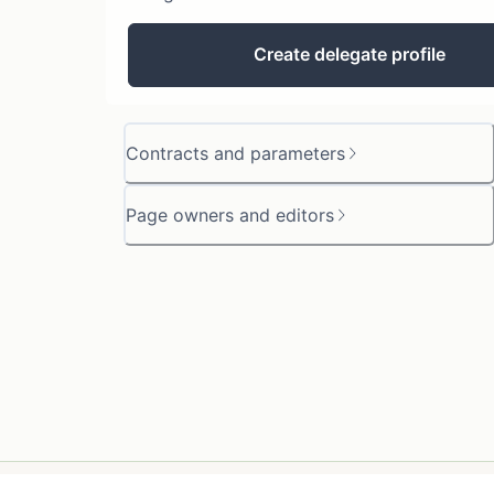
Create delegate profile
Contracts and parameters
Page owners and editors