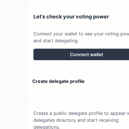
Let’s check your voting power
Connect your wallet to see your voting po
and start delegating
Connect wallet
Create delegate profile
Create a public delegate profile to appear i
delegates directory and start receiving
delegations.