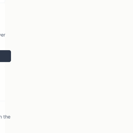
wer
n the