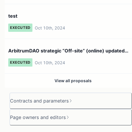
test
Oct 10th, 2024
EXECUTED
ArbitrumDAO strategic “Off-site” (online) updated
proposal #...
Oct 10th, 2024
EXECUTED
View all proposals
Contracts and parameters
Page owners and editors