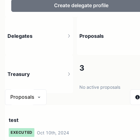
Create delegate profile
Delegates
Proposals
10.13K
3
Treasury
2.37M holders
No active proposals
Proposals
$ 0
test
1 source
Oct 10th, 2024
EXECUTED