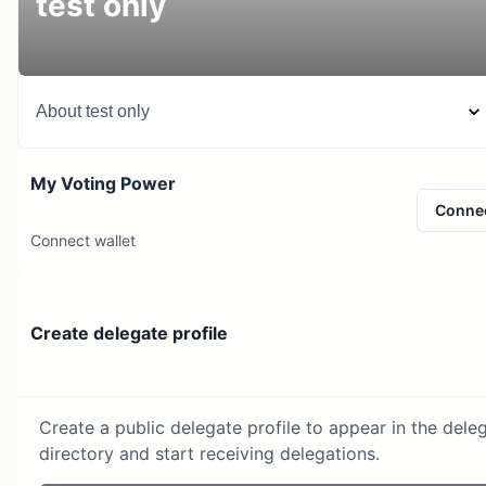
test only
About
test only
My Voting Power
Conne
Connect wallet
Create delegate profile
Create a public delegate profile to appear in the dele
directory and start receiving delegations.