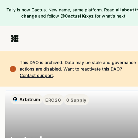
Tally is now Cactus. New name, same platform. Read
all about t
change
and follow
@CactusHQxyz
for what's next.
This DAO is archived. Data may be stale and governance
actions are disabled.
Want to reactivate this DAO?
Contact support
.
Arbitrum
ERC20
0
Supply