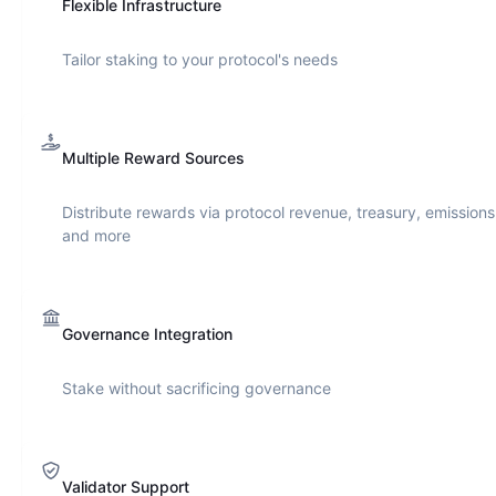
Flexible Infrastructure
Tailor staking to your protocol's needs
Multiple Reward Sources
Distribute rewards via protocol revenue, treasury, emissions
and more
Governance Integration
Stake without sacrificing governance
Validator Support