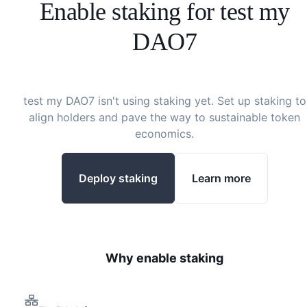
Enable staking for
test my
DAO7
test my DAO7
isn't using staking yet. Set up staking to
align holders and pave the way to sustainable token
economics.
Deploy staking
Learn more
Why enable staking