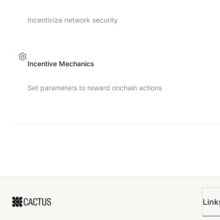
Incentivize network security
Incentive Mechanics
Set parameters to reward onchain actions
Link