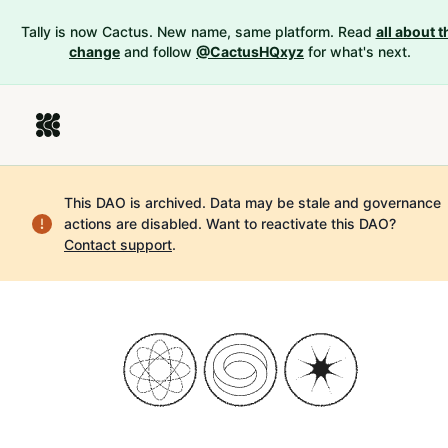
Tally is now Cactus. New name, same platform. Read
all about t
change
and follow
@CactusHQxyz
for what's next.
This DAO is archived. Data may be stale and governance
actions are disabled.
Want to reactivate this DAO?
Contact support
.