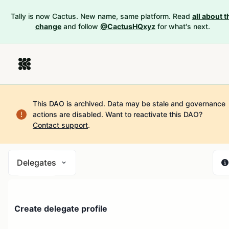
Tally is now Cactus. New name, same platform. Read
all about t
change
and follow
@CactusHQxyz
for what's next.
This DAO is archived. Data may be stale and governance
actions are disabled.
Want to reactivate this DAO?
Contact support
.
Delegates
Create delegate profile