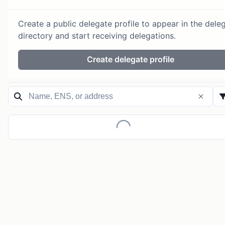
Create a public delegate profile to appear in the dele
directory and start receiving delegations.
Create delegate profile
Loading...