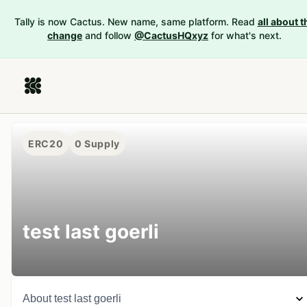
Tally is now Cactus. New name, same platform. Read
all about t
change
and follow
@CactusHQxyz
for what's next.
ERC20
0
Supply
test last goerli
About
test last goerli