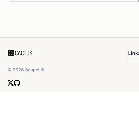
Link
©
2026
ScopeLift