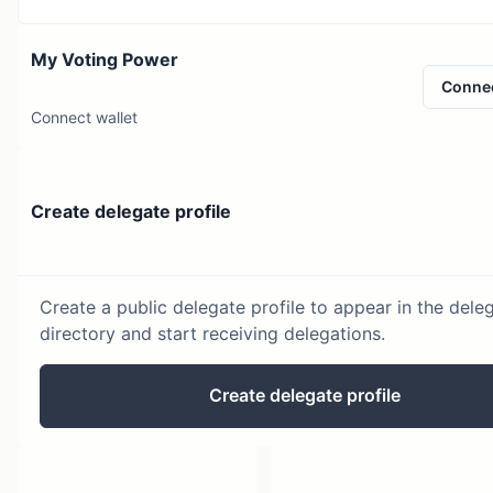
My Voting Power
Conne
Connect wallet
Create delegate profile
Create a public delegate profile to appear in the dele
directory and start receiving delegations.
Create delegate profile