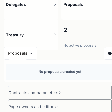
Delegates
Proposals
58
2
Treasury
No active proposals
Proposals
N/A
No proposals created yet
0 sources
Contracts and parameters
Page owners and editors