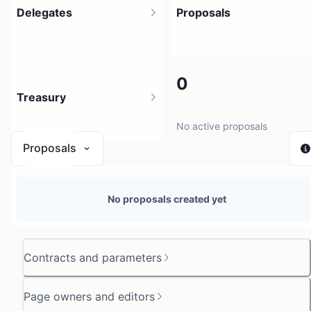
Delegates
Proposals
4
0
Treasury
4 holders
No active proposals
Proposals
N/A
No proposals created yet
0 sources
Contracts and parameters
Page owners and editors