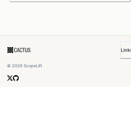
Link
©
2026
ScopeLift