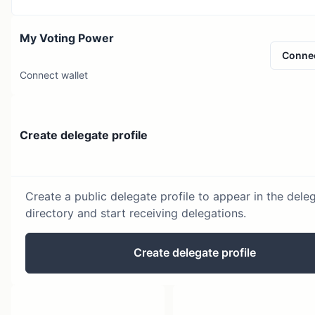
My Voting Power
Conne
Connect wallet
Create delegate profile
Create a public delegate profile to appear in the dele
directory and start receiving delegations.
Create delegate profile