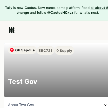
Tally is now Cactus. New name, same platform. Read
all about t
change
and follow
@CactusHQxyz
for what's next.
OP Sepolia
ERC721
0
Supply
Test Gov
About
Test Gov