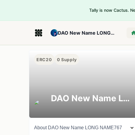
Tally is now Cactus. 
DAO New Name LONG NAME767
ERC20
0
Supply
DAO New Name LONG NAME767
About
DAO New Name LONG NAME767