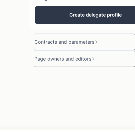
Create delegate profile
Contracts and parameters
Page owners and editors