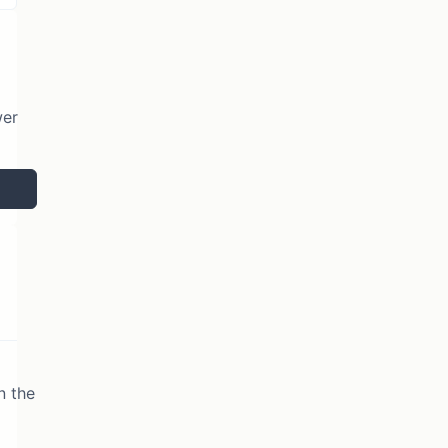
wer
n the