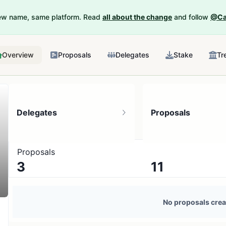
New name, same platform. Read
all about the change
and follow
@Ca
Overview
Proposals
Delegates
Stake
Tr
Delegates
Proposals
Proposals
3
11
1 token holder
No active proposals
No proposals crea