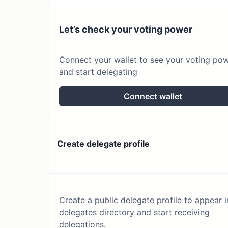
Let’s check your voting power
Connect your wallet to see your voting po
and start delegating
Connect wallet
Create delegate profile
Create a public delegate profile to appear i
delegates directory and start receiving
delegations.