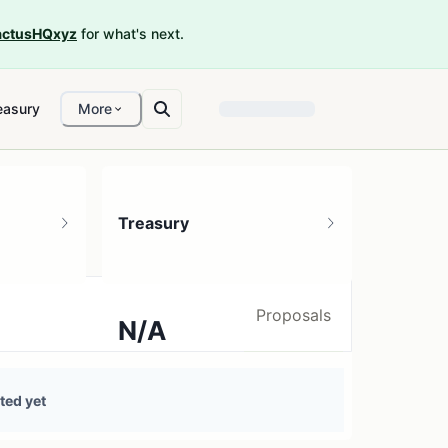
ctusHQxyz
for what's next.
easury
More
Treasury
Proposals
N/A
0 treasury sources
ted yet