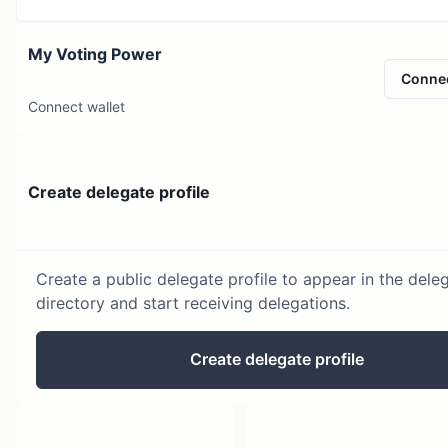
My Voting Power
Conne
Connect wallet
Create delegate profile
Create a public delegate profile to appear in the dele
directory and start receiving delegations.
Create delegate profile