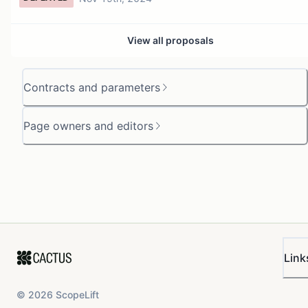
View all proposals
Contracts and parameters
Page owners and editors
Link
©
2026
ScopeLift