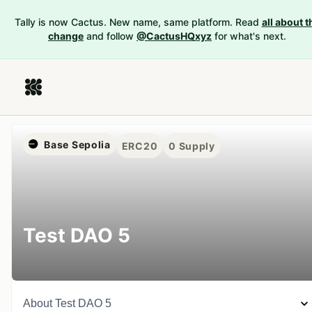
Tally is now Cactus. New name, same platform. Read
all about t
change
and follow
@CactusHQxyz
for what's next.
Base Sepolia
ERC20
0
Supply
Test DAO 5
About
Test DAO 5