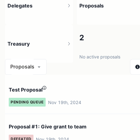
Delegates
Proposals
1
2
Treasury
2 holders
No active proposals
Proposals
N/A
Test Proposal
0 sources
Nov 19th, 2024
PENDING QUEUE
Proposal #1: Give grant to team
Nov 19th, 2024
DEFEATED