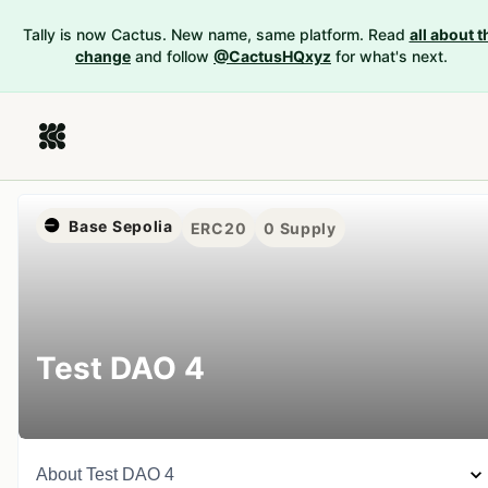
Tally is now Cactus. New name, same platform. Read
all about t
change
and follow
@CactusHQxyz
for what's next.
Base Sepolia
ERC20
0
Supply
Test DAO 4
About
Test DAO 4