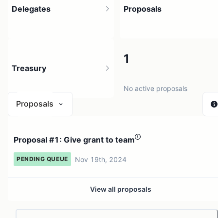
Delegates
Proposals
1
1
Treasury
2 holders
No active proposals
Proposals
N/A
Proposal #1: Give grant to team
0 sources
Nov 19th, 2024
PENDING QUEUE
View all proposals