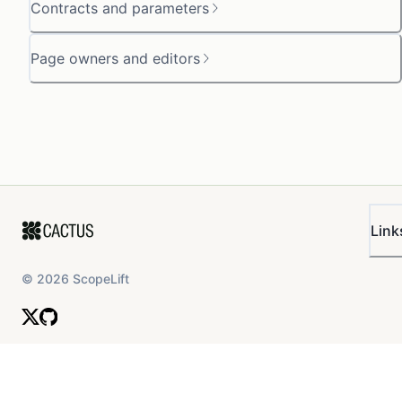
Contracts and parameters
Page owners and editors
Link
©
2026
ScopeLift