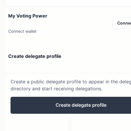
My Voting Power
Conne
Connect wallet
Create delegate profile
Create a public delegate profile to appear in the dele
directory and start receiving delegations.
Create delegate profile