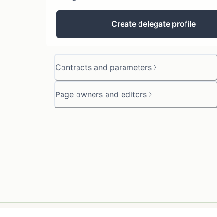
Create delegate profile
Contracts and parameters
Page owners and editors