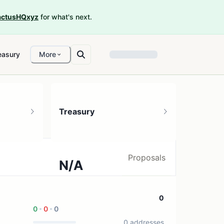
ctusHQxyz
for what's next.
easury
More
Treasury
Proposals
N/A
0 treasury sources
0
0
0
0
0 addresses