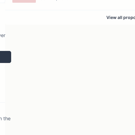
View all prop
wer
n the