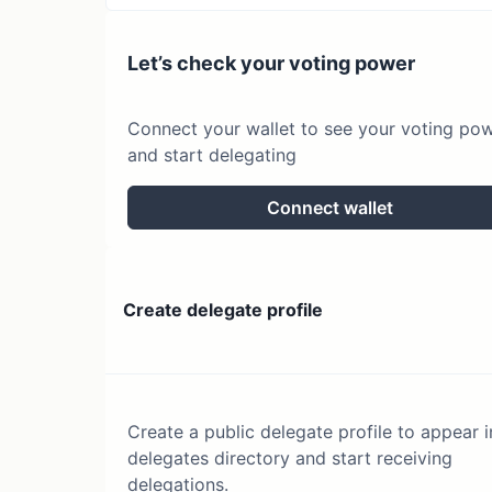
Let’s check your voting power
Connect your wallet to see your voting po
and start delegating
Connect wallet
Create delegate profile
Create a public delegate profile to appear i
delegates directory and start receiving
delegations.