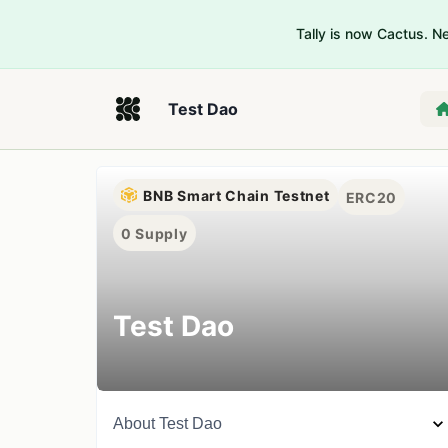
Tally is now Cactus. 
Test Dao
BNB Smart Chain Testnet
ERC20
0
Supply
Test Dao
About
Test Dao