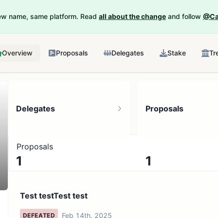
New name, same platform. Read
all about the change
and follow
@Ca
Overview
Proposals
Delegates
Stake
Tr
Delegates
Proposals
Proposals
1
1
1 token holder
No active proposals
Test testTest test
Feb 14th, 2025
DEFEATED